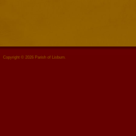
Copyright © 2026 Parish of Lisburn.