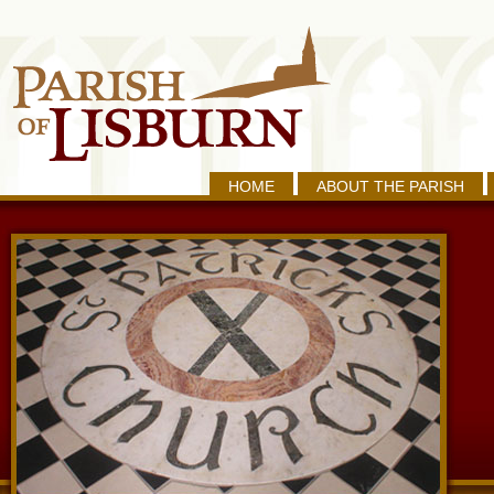
HOME
ABOUT THE PARISH