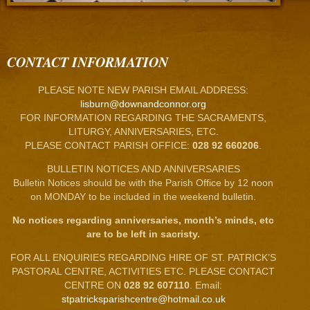
CONTACT INFORMATION
PLEASE NOTE NEW PARISH EMAIL ADDRESS:
lisburn@downandconnor.org
FOR INFORMATION REGARDING THE SACRAMENTS,
LITURGY, ANNIVERSARIES, ETC.
PLEASE CONTACT PARISH OFFICE:
028 92 660206
.
BULLETIN NOTICES AND ANNIVERSARIES
Bulletin Notices should be with the Parish Office by 12 noon
on MONDAY to be included in the weekend bulletin.
No notices regarding anniversaries, month’s minds, etc
are to be left in sacristy.
FOR ALL ENQUIRIES REGARDING HIRE OF ST. PATRICK’S
PASTORAL CENTRE, ACTIVITIES ETC. PLEASE CONTACT
CENTRE ON
028 92 607110
. Email:
stpatricksparishcentre@hotmail.co.uk