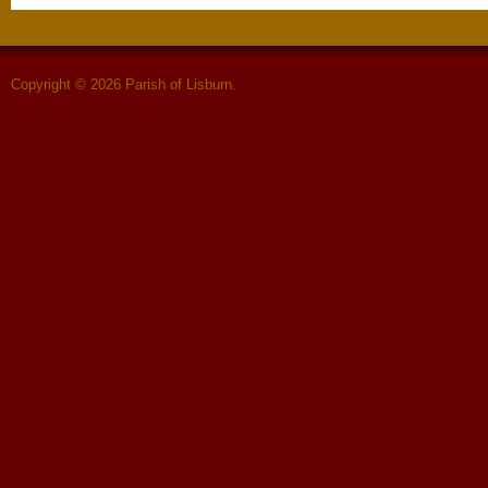
Copyright © 2026 Parish of Lisburn.