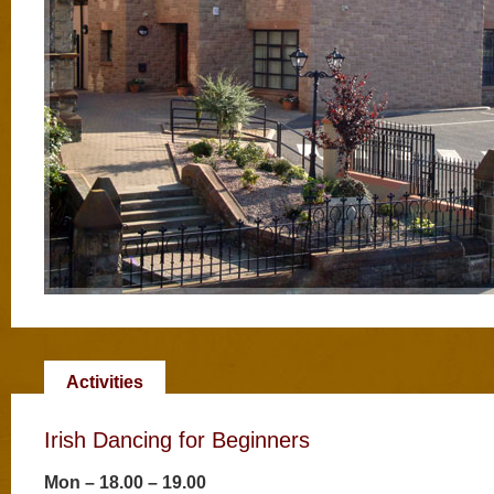
Activities
Irish Dancing for Beginners
Mon – 18.00 – 19.00