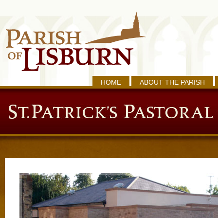
HOME
ABOUT THE PARISH