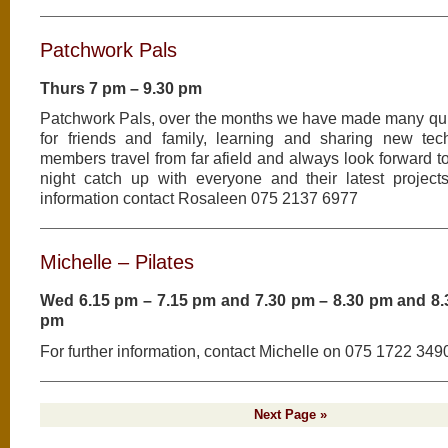
Patchwork Pals
Thurs 7 pm – 9.30 pm
Patchwork Pals, over the months we have made many qui
for friends and family, learning and sharing new tec
members travel from far afield and always look forward 
night catch up with everyone and their latest projects
information contact Rosaleen 075 2137 6977
Michelle – Pilates
Wed 6.15 pm – 7.15 pm and 7.30 pm – 8.30 pm and 8.
pm
For further information, contact Michelle on 075 1722 349
Next Page »