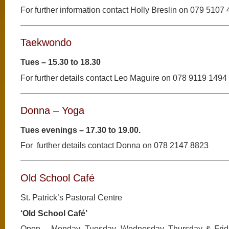
For further information contact Holly Breslin on 079 5107
Taekwondo
Tues – 15.30 to 18.30
For further details contact Leo Maguire on 078 9119 1494
Donna – Yoga
Tues evenings – 17.30 to 19.00.
For further details contact Donna on 078 2147 8823
Old School Café
St. Patrick’s Pastoral Centre
‘Old School Café’
Open – Monday, Tuesday, Wednesday, Thursday & Frid