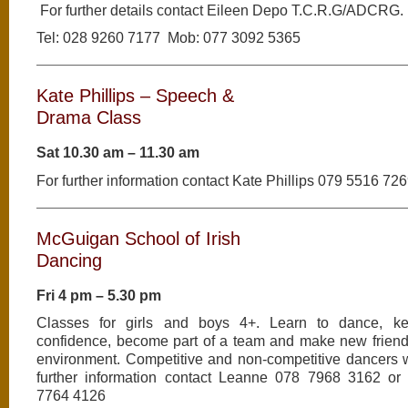
For further details contact Eileen Depo T.C.R.G/ADCRG.
Tel: 028 9260 7177 Mob: 077 3092 5365
Kate Phillips – Speech &
Drama Class
Sat 10.30 am – 11.30 am
For further information contact Kate Phillips 079 5516 72
McGuigan School of Irish
Dancing
Fri 4 pm – 5.30 pm
Classes for girls and boys 4+. Learn to dance, kee
confidence, become part of a team and make new friends
environment. Competitive and non-competitive dancers 
further information contact Leanne 078 7968 3162 or
7764 4126