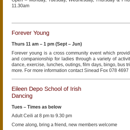
11.30am
Forever Young
Thurs 11 am – 1 pm (Sept – Jun)
Forever young is a cross community event which provid
and companionship for ladies through a variety of activit
dance, exercise, lunches, outings, film days, bingo, bus 
more. For more information contact Sinead Fox 078 4697
Eileen Depo School of Irish
Dancing
Tues – Times as below
Adult Ceili at 8 pm to 9.30 pm
Come along, bring a friend, new members welcome