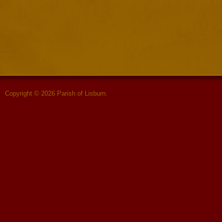
Copyright © 2026 Parish of Lisburn.