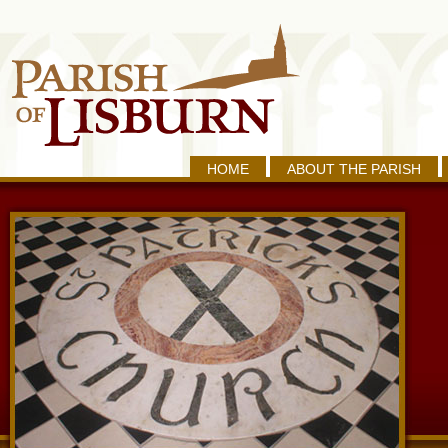
HOME
ABOUT THE PARISH