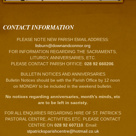
CONTACT INFORMATION
PLEASE NOTE NEW PARISH EMAIL ADDRESS:
lisburn@downandconnor.org
FOR INFORMATION REGARDING THE SACRAMENTS,
LITURGY, ANNIVERSARIES, ETC.
PLEASE CONTACT PARISH OFFICE:
028 92 660206
.
BULLETIN NOTICES AND ANNIVERSARIES
Bulletin Notices should be with the Parish Office by 12 noon
on MONDAY to be included in the weekend bulletin.
No notices regarding anniversaries, month’s minds, etc
are to be left in sacristy.
FOR ALL ENQUIRIES REGARDING HIRE OF ST. PATRICK’S
PASTORAL CENTRE, ACTIVITIES ETC. PLEASE CONTACT
CENTRE ON
028 92 607110
. Email:
stpatricksparishcentre@hotmail.co.uk