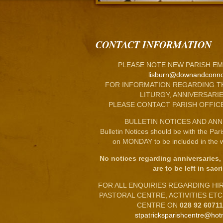
CONTACT INFORMATION
PLEASE NOTE NEW PARISH EM
lisburn@downandconno
FOR INFORMATION REGARDING T
LITURGY, ANNIVERSARIE
PLEASE CONTACT PARISH OFFIC
BULLETIN NOTICES AND ANN
Bulletin Notices should be with the Par
on MONDAY to be included in the w
No notices regarding anniversaries,
are to be left in sacri
FOR ALL ENQUIRIES REGARDING HIRE
PASTORAL CENTRE, ACTIVITIES ET
CENTRE ON
028 92 6071
stpatricksparishcentre@hot