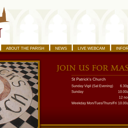
ABOUT THE PARISH
NEWS
LIVE WEBCAM
INFO
St Patrick's Church
Sunday Vigil (Sat Evening)
6.30
Sunday
10.00
12 n
Weekday Mon/Tues/Thurs/Fri
10.00