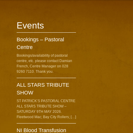
Events
Bookings – Pastoral
Centre
Bookings/availability of pastoral
centre, etc. please contact Damian
French, Centre Manager on 028
9260 7110. Thank you.
ALL STARS TRIBUTE
SHOW
ST PATRICK’S PASTORAL CENTRE
ALL STARS TRIBUTE SHOW –
SATURDAY 9TH MAY 2026.
Fleetwood Mac; Bay City Rollers; […]
NI Blood Transfusion