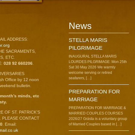
News
AIL ADDRESS:
STELLA MARIS
r.org
PILGRIMAGE
HE SACRAMENTS,
INAUGURAL STELLA MARIS
S, ETC.
LOURDES PILGRIMAGE: Mon 25th
E:
028 92 660206
.
Sat 30 May 2026 We warmly
welcome serving or retired
IVERSARIES
seafarers, […]
ish Office by 12 noon
eekend bulletin.
PREPARATION FOR
 month’s minds, etc
MARRIAGE
sty.
PREPARATION FOR MARRIAGE &
 OF ST. PATRICK’S
MARRIED COUPLES COURSES
C. PLEASE CONTACT
2026/27 Grásta is a voluntary group
10
. Email:
of Married Couples based in […]
mail.co.uk