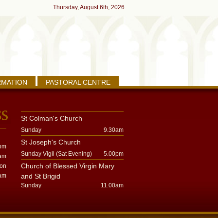
Thursday, August 6th, 2026
RMATION
PASTORAL CENTRE
St Colman's Church
Sunday
9.30am
St Joseph's Church
pm
Sunday Vigil (Sat Evening)
5.00pm
am
Church of Blessed Virgin Mary
oon
am
and St Brigid
Sunday
11.00am