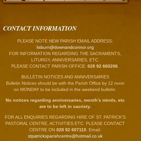
CONTACT INFORMATION
PLEASE NOTE NEW PARISH EMAIL ADDRESS:
lisburn@downandconnor.org
FOR INFORMATION REGARDING THE SACRAMENTS,
LITURGY, ANNIVERSARIES, ETC.
PLEASE CONTACT PARISH OFFICE:
028 92 660206
.
BULLETIN NOTICES AND ANNIVERSARIES
Bulletin Notices should be with the Parish Office by 12 noon
on MONDAY to be included in the weekend bulletin.
No notices regarding anniversaries, month’s minds, etc
are to be left in sacristy.
FOR ALL ENQUIRIES REGARDING HIRE OF ST. PATRICK’S
PASTORAL CENTRE, ACTIVITIES ETC. PLEASE CONTACT
CENTRE ON
028 92 607110
. Email:
stpatricksparishcentre@hotmail.co.uk