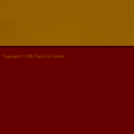
Copyright © 2026 Parish of Lisburn.