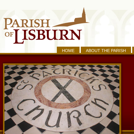
HOME
ABOUT THE PARISH