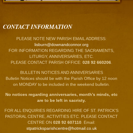
CONTACT INFORMATION
PLEASE NOTE NEW PARISH EMAIL ADDRESS:
lisburn@downandconnor.org
FOR INFORMATION REGARDING THE SACRAMENTS,
LITURGY, ANNIVERSARIES, ETC.
PLEASE CONTACT PARISH OFFICE:
028 92 660206
.
BULLETIN NOTICES AND ANNIVERSARIES
Bulletin Notices should be with the Parish Office by 12 noon
on MONDAY to be included in the weekend bulletin.
No notices regarding anniversaries, month’s minds, etc
are to be left in sacristy.
FOR ALL ENQUIRIES REGARDING HIRE OF ST. PATRICK’S
PASTORAL CENTRE, ACTIVITIES ETC. PLEASE CONTACT
CENTRE ON
028 92 607110
. Email:
stpatricksparishcentre@hotmail.co.uk