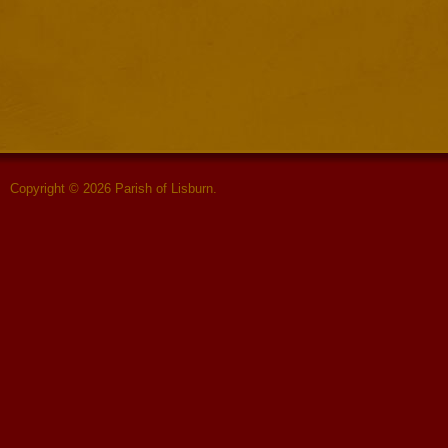
Copyright © 2026 Parish of Lisburn.