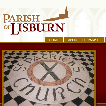
HOME
ABOUT THE PARISH