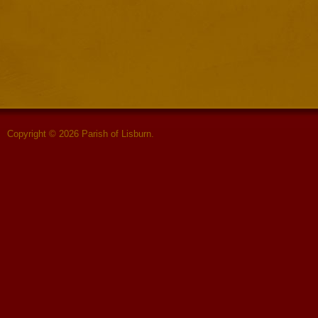
Copyright © 2026 Parish of Lisburn.