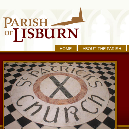
HOME
ABOUT THE PARISH