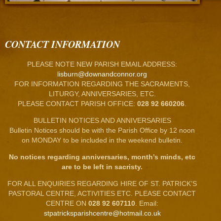
CONTACT INFORMATION
PLEASE NOTE NEW PARISH EMAIL ADDRESS:
lisburn@downandconnor.org
FOR INFORMATION REGARDING THE SACRAMENTS,
LITURGY, ANNIVERSARIES, ETC.
PLEASE CONTACT PARISH OFFICE:
028 92 660206
.
BULLETIN NOTICES AND ANNIVERSARIES
Bulletin Notices should be with the Parish Office by 12 noon
on MONDAY to be included in the weekend bulletin.
No notices regarding anniversaries, month’s minds, etc
are to be left in sacristy.
FOR ALL ENQUIRIES REGARDING HIRE OF ST. PATRICK’S
PASTORAL CENTRE, ACTIVITIES ETC. PLEASE CONTACT
CENTRE ON
028 92 607110
. Email:
stpatricksparishcentre@hotmail.co.uk