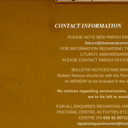
CONTACT INFORMATION
PLEASE NOTE NEW PARISH EM
lisburn@downandconno
FOR INFORMATION REGARDING T
LITURGY, ANNIVERSARIE
PLEASE CONTACT PARISH OFFIC
BULLETIN NOTICES AND ANN
Bulletin Notices should be with the Par
on MONDAY to be included in the w
No notices regarding anniversaries,
are to be left in sacri
FOR ALL ENQUIRIES REGARDING HIRE
PASTORAL CENTRE, ACTIVITIES ET
CENTRE ON
028 92 6071
stpatricksparishcentre@hot