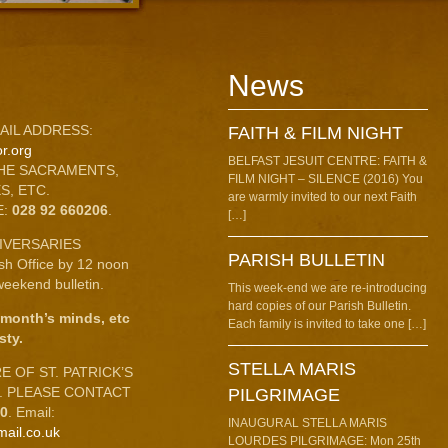
News
AIL ADDRESS:
FAITH & FILM NIGHT
r.org
BELFAST JESUIT CENTRE: FAITH &
HE SACRAMENTS,
FILM NIGHT – SILENCE (2016) You
S, ETC.
are warmly invited to our next Faith
E:
028 92 660206
.
[…]
IVERSARIES
PARISH BULLETIN
ish Office by 12 noon
eekend bulletin.
This week-end we are re-introducing
hard copies of our Parish Bulletin.
 month’s minds, etc
Each family is invited to take one […]
sty.
STELLA MARIS
 OF ST. PATRICK’S
C. PLEASE CONTACT
PILGRIMAGE
10
. Email:
INAUGURAL STELLA MARIS
mail.co.uk
LOURDES PILGRIMAGE: Mon 25th