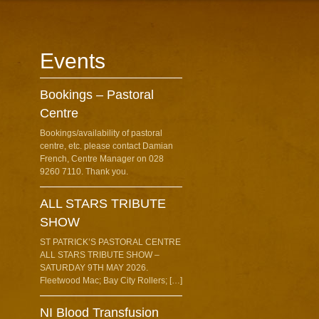
Events
Bookings – Pastoral
Centre
Bookings/availability of pastoral
centre, etc. please contact Damian
French, Centre Manager on 028
9260 7110. Thank you.
ALL STARS TRIBUTE
SHOW
ST PATRICK’S PASTORAL CENTRE
ALL STARS TRIBUTE SHOW –
SATURDAY 9TH MAY 2026.
Fleetwood Mac; Bay City Rollers; […]
NI Blood Transfusion