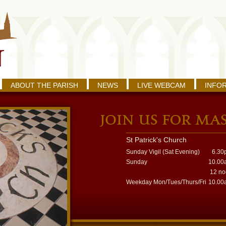
ABOUT THE PARISH
NEWS
LIVE WEBCAM
INFO
St Patrick's Church
Sunday Vigil (Sat Evening)
6.30
Sunday
10.00
12 n
Weekday Mon/Tues/Thurs/Fri
10.00