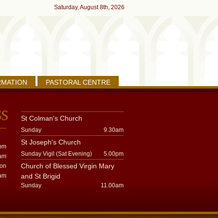
Saturday, August 8th, 2026
RMATION
PASTORAL CENTRE
St Colman's Church
Sunday
9.30am
St Joseph's Church
pm
Sunday Vigil (Sat Evening)
5.00pm
am
Church of Blessed Virgin Mary
oon
am
and St Brigid
Sunday
11.00am