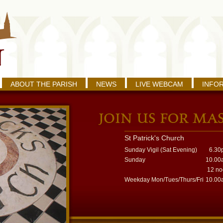
ABOUT THE PARISH
NEWS
LIVE WEBCAM
INFO
St Patrick's Church
Sunday Vigil (Sat Evening)
6.30
Sunday
10.00
12 n
Weekday Mon/Tues/Thurs/Fri
10.00