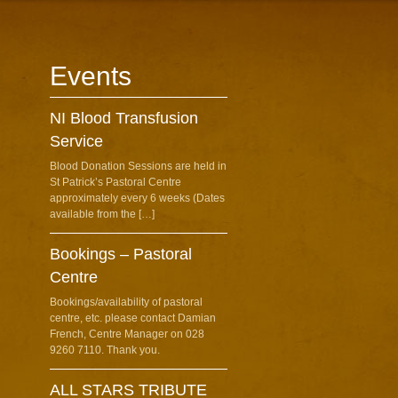
Events
NI Blood Transfusion
Service
Blood Donation Sessions are held in
St Patrick’s Pastoral Centre
approximately every 6 weeks (Dates
available from the […]
Bookings – Pastoral
Centre
Bookings/availability of pastoral
centre, etc. please contact Damian
French, Centre Manager on 028
9260 7110. Thank you.
ALL STARS TRIBUTE