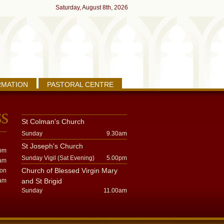
Saturday, August 8th, 2026
RMATION
PASTORAL CENTRE
St Colman's Church
Sunday
9.30am
St Joseph's Church
pm
Sunday Vigil (Sat Evening)
5.00pm
am
Church of Blessed Virgin Mary
oon
am
and St Brigid
Sunday
11.00am