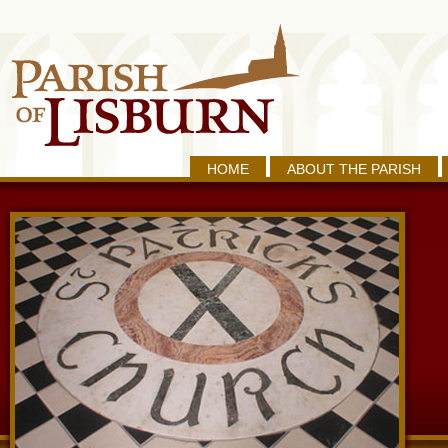
HOME
ABOUT THE PARISH