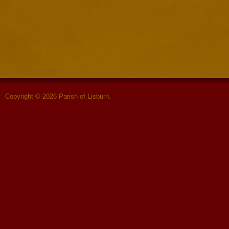
Copyright © 2026 Parish of Lisburn.