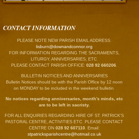
CONTACT INFORMATION
PLEASE NOTE NEW PARISH EMAIL ADDRESS:
lisburn@downandconnor.org
FOR INFORMATION REGARDING THE SACRAMENTS,
LITURGY, ANNIVERSARIES, ETC.
PLEASE CONTACT PARISH OFFICE:
028 92 660206
.
BULLETIN NOTICES AND ANNIVERSARIES
Bulletin Notices should be with the Parish Office by 12 noon
on MONDAY to be included in the weekend bulletin.
No notices regarding anniversaries, month’s minds, etc
are to be left in sacristy.
FOR ALL ENQUIRIES REGARDING HIRE OF ST. PATRICK’S
PASTORAL CENTRE, ACTIVITIES ETC. PLEASE CONTACT
CENTRE ON
028 92 607110
. Email:
stpatricksparishcentre@hotmail.co.uk