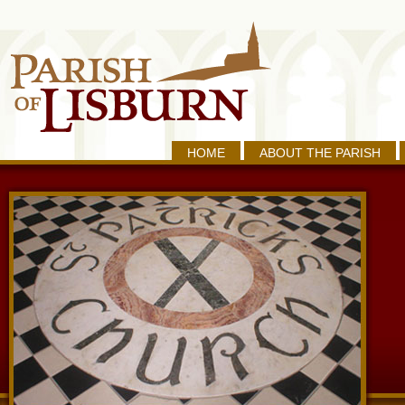
HOME
ABOUT THE PARISH