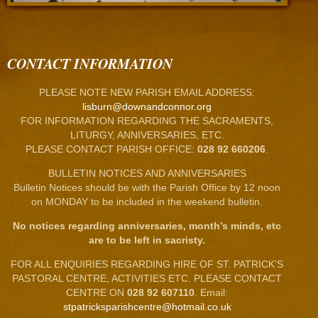
CONTACT INFORMATION
PLEASE NOTE NEW PARISH EMAIL ADDRESS:
lisburn@downandconnor.org
FOR INFORMATION REGARDING THE SACRAMENTS,
LITURGY, ANNIVERSARIES, ETC.
PLEASE CONTACT PARISH OFFICE:
028 92 660206
.
BULLETIN NOTICES AND ANNIVERSARIES
Bulletin Notices should be with the Parish Office by 12 noon
on MONDAY to be included in the weekend bulletin.
No notices regarding anniversaries, month’s minds, etc
are to be left in sacristy.
FOR ALL ENQUIRIES REGARDING HIRE OF ST. PATRICK’S
PASTORAL CENTRE, ACTIVITIES ETC. PLEASE CONTACT
CENTRE ON
028 92 607110
. Email:
stpatricksparishcentre@hotmail.co.uk