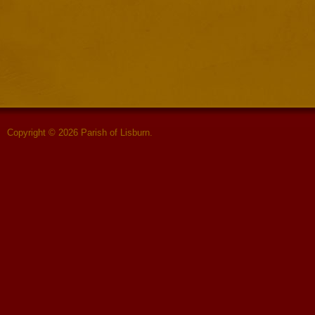
Copyright © 2026 Parish of Lisburn.