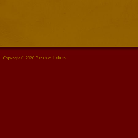
Copyright © 2026 Parish of Lisburn.