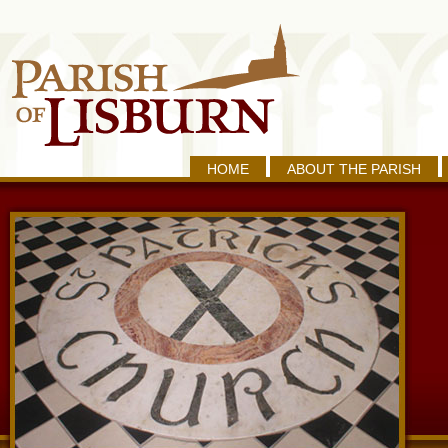
HOME
ABOUT THE PARISH