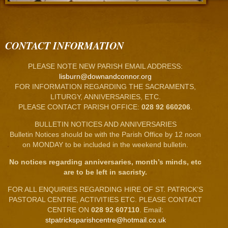
CONTACT INFORMATION
PLEASE NOTE NEW PARISH EMAIL ADDRESS:
lisburn@downandconnor.org
FOR INFORMATION REGARDING THE SACRAMENTS,
LITURGY, ANNIVERSARIES, ETC.
PLEASE CONTACT PARISH OFFICE:
028 92 660206
.
BULLETIN NOTICES AND ANNIVERSARIES
Bulletin Notices should be with the Parish Office by 12 noon
on MONDAY to be included in the weekend bulletin.
No notices regarding anniversaries, month’s minds, etc
are to be left in sacristy.
FOR ALL ENQUIRIES REGARDING HIRE OF ST. PATRICK’S
PASTORAL CENTRE, ACTIVITIES ETC. PLEASE CONTACT
CENTRE ON
028 92 607110
. Email:
stpatricksparishcentre@hotmail.co.uk