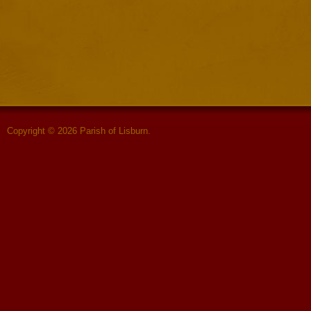
Copyright © 2026 Parish of Lisburn.