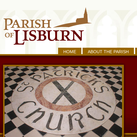
HOME
ABOUT THE PARISH