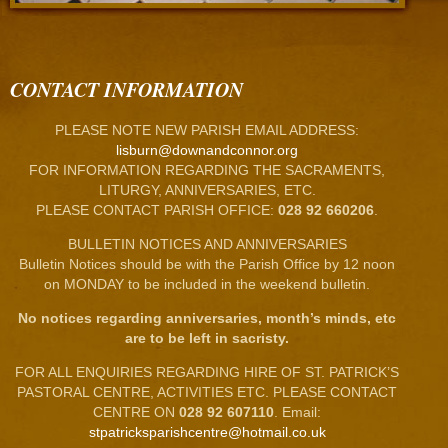
CONTACT INFORMATION
PLEASE NOTE NEW PARISH EMAIL ADDRESS:
lisburn@downandconnor.org
FOR INFORMATION REGARDING THE SACRAMENTS,
LITURGY, ANNIVERSARIES, ETC.
PLEASE CONTACT PARISH OFFICE:
028 92 660206
.
BULLETIN NOTICES AND ANNIVERSARIES
Bulletin Notices should be with the Parish Office by 12 noon
on MONDAY to be included in the weekend bulletin.
No notices regarding anniversaries, month’s minds, etc
are to be left in sacristy.
FOR ALL ENQUIRIES REGARDING HIRE OF ST. PATRICK’S
PASTORAL CENTRE, ACTIVITIES ETC. PLEASE CONTACT
CENTRE ON
028 92 607110
. Email:
stpatricksparishcentre@hotmail.co.uk