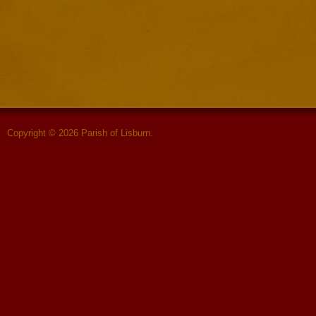
Copyright © 2026 Parish of Lisburn.