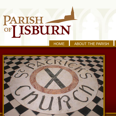
HOME
ABOUT THE PARISH