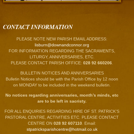
CONTACT INFORMATION
PLEASE NOTE NEW PARISH EMAIL ADDRESS:
lisburn@downandconnor.org
FOR INFORMATION REGARDING THE SACRAMENTS,
LITURGY, ANNIVERSARIES, ETC.
PLEASE CONTACT PARISH OFFICE:
028 92 660206
.
BULLETIN NOTICES AND ANNIVERSARIES
Bulletin Notices should be with the Parish Office by 12 noon
on MONDAY to be included in the weekend bulletin.
No notices regarding anniversaries, month’s minds, etc
are to be left in sacristy.
FOR ALL ENQUIRIES REGARDING HIRE OF ST. PATRICK’S
PASTORAL CENTRE, ACTIVITIES ETC. PLEASE CONTACT
CENTRE ON
028 92 607110
. Email:
stpatricksparishcentre@hotmail.co.uk