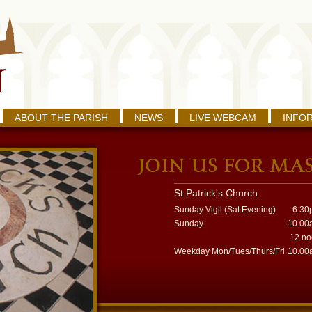
ABOUT THE PARISH
NEWS
LIVE WEBCAM
INFO
St Patrick's Church
Sunday Vigil (Sat Evening)
6.30
Sunday
10.00
12 n
Weekday Mon/Tues/Thurs/Fri
10.00