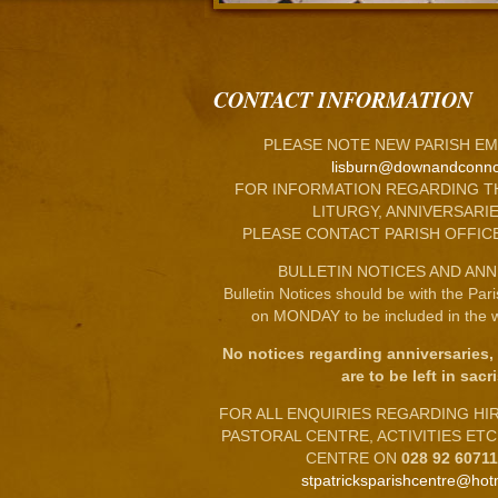
CONTACT INFORMATION
PLEASE NOTE NEW PARISH EM
lisburn@downandconno
FOR INFORMATION REGARDING T
LITURGY, ANNIVERSARIE
PLEASE CONTACT PARISH OFFIC
BULLETIN NOTICES AND ANN
Bulletin Notices should be with the Par
on MONDAY to be included in the w
No notices regarding anniversaries,
are to be left in sacri
FOR ALL ENQUIRIES REGARDING HIRE
PASTORAL CENTRE, ACTIVITIES ET
CENTRE ON
028 92 6071
stpatricksparishcentre@hot