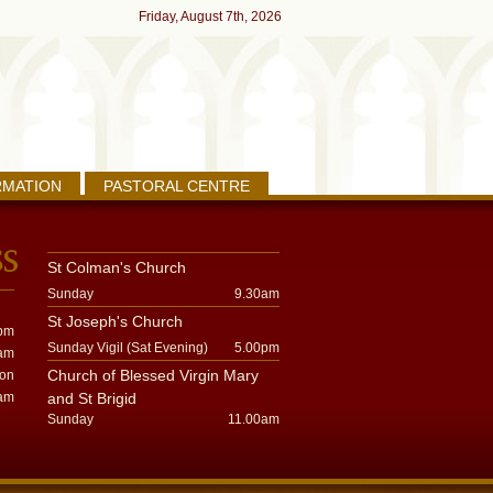
Friday, August 7th, 2026
RMATION
PASTORAL CENTRE
St Colman's Church
Sunday
9.30am
St Joseph's Church
pm
Sunday Vigil (Sat Evening)
5.00pm
am
Church of Blessed Virgin Mary
oon
am
and St Brigid
Sunday
11.00am