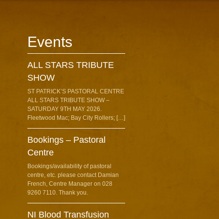
Events
ALL STARS TRIBUTE
SHOW
ST PATRICK’S PASTORAL CENTRE
ALL STARS TRIBUTE SHOW –
SATURDAY 9TH MAY 2026.
Fleetwood Mac; Bay City Rollers; […]
Bookings – Pastoral
Centre
Bookings/availability of pastoral
centre, etc. please contact Damian
French, Centre Manager on 028
9260 7110. Thank you.
NI Blood Transfusion