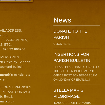
News
AIL ADDRESS:
DONATE TO THE
r.org
PARISH
HE SACRAMENTS,
CLICK HERE
S, ETC.
E:
028 92 660206
.
INSERTIONS FOR
IVERSARIES
PARISH BULLETIN
ish Office by 12 noon
eekend bulletin.
PLEASE PLACE INSERTIONS FOR
THE BULLETIN IN THE PARISH
 month’s minds, etc
OFFICE POST BOX BEFORE 1PM
sty.
ON MONDAY OR EMAIL […]
 OF ST. PATRICK’S
STELLA MARIS
C. PLEASE CONTACT
PILGRIMAGE
10
. Email:
mail.co.uk
INAUGURAL STELLA MARIS