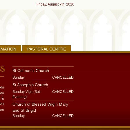
Friday, August 7th, 2026
RMATION
PASTORAL CENTRE
St Colman's Church
Sunday
CANCELLED
St Joseph's Church
pm
Sunday Vigil (Sat
CANCELLED
am
Evening)
&
on
Church of Blessed Virgin Mary
am
and St Brigid
Sunday
CANCELLED