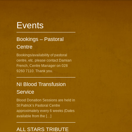
Events
Bookings – Pastoral
Centre
Bookings/availability of pastoral
centre, etc. please contact Damian
French, Centre Manager on 028
9260 7110. Thank you.
NI Blood Transfusion
Service
Blood Donation Sessions are held in
St Patrick’s Pastoral Centre
approximately every 6 weeks (Dates
available from the […]
ALL STARS TRIBUTE