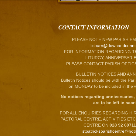
CONTACT INFORMATION
PLEASE NOTE NEW PARISH EM
lisburn@downandconno
FOR INFORMATION REGARDING T
LITURGY, ANNIVERSARIE
PLEASE CONTACT PARISH OFFIC
BULLETIN NOTICES AND ANN
Bulletin Notices should be with the Par
on MONDAY to be included in the w
No notices regarding anniversaries,
are to be left in sacri
FOR ALL ENQUIRIES REGARDING HIRE
PASTORAL CENTRE, ACTIVITIES ET
CENTRE ON
028 92 6071
stpatricksparishcentre@hot