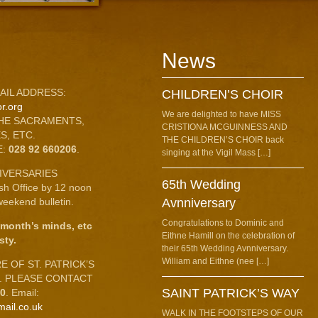
News
AIL ADDRESS:
CHILDREN’S CHOIR
r.org
We are delighted to have MISS
HE SACRAMENTS,
CRISTIONA MCGUINNESS AND
S, ETC.
THE CHILDREN’S CHOIR back
E:
028 92 660206
.
singing at the Vigil Mass […]
IVERSARIES
65th Wedding
ish Office by 12 noon
eekend bulletin.
Avnniversary
Congratulations to Dominic and
 month’s minds, etc
Eithne Hamill on the celebration of
sty.
their 65th Wedding Avnniversary.
William and Eithne (nee […]
 OF ST. PATRICK’S
C. PLEASE CONTACT
SAINT PATRICK’S WAY
10
. Email:
mail.co.uk
WALK IN THE FOOTSTEPS OF OUR