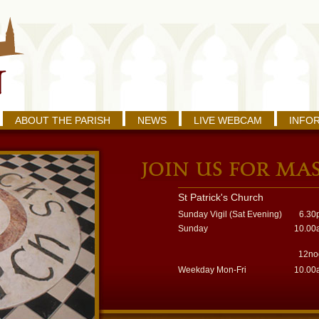
ABOUT THE PARISH
NEWS
LIVE WEBCAM
INFO
St Patrick's Church
Sunday Vigil (Sat Evening)
6.30
Sunday
10.00
12no
Weekday Mon-Fri
10.00