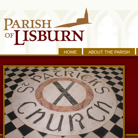
HOME
ABOUT THE PARISH