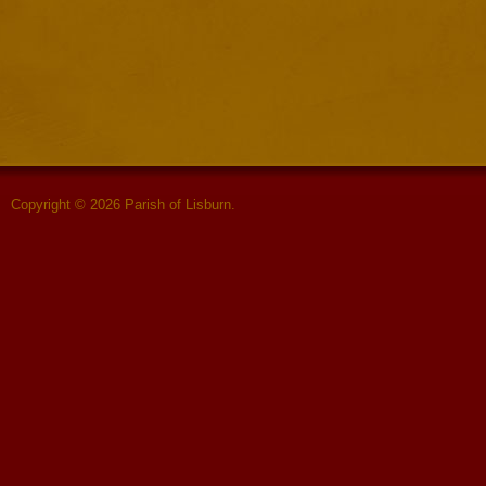
Copyright © 2026 Parish of Lisburn.