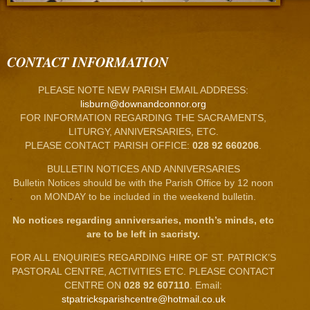
CONTACT INFORMATION
PLEASE NOTE NEW PARISH EMAIL ADDRESS:
lisburn@downandconnor.org
FOR INFORMATION REGARDING THE SACRAMENTS,
LITURGY, ANNIVERSARIES, ETC.
PLEASE CONTACT PARISH OFFICE:
028 92 660206
.
BULLETIN NOTICES AND ANNIVERSARIES
Bulletin Notices should be with the Parish Office by 12 noon
on MONDAY to be included in the weekend bulletin.
No notices regarding anniversaries, month’s minds, etc
are to be left in sacristy.
FOR ALL ENQUIRIES REGARDING HIRE OF ST. PATRICK’S
PASTORAL CENTRE, ACTIVITIES ETC. PLEASE CONTACT
CENTRE ON
028 92 607110
. Email:
stpatricksparishcentre@hotmail.co.uk