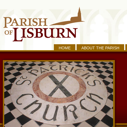
HOME
ABOUT THE PARISH