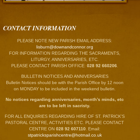
CONTACT INFORMATION
PLEASE NOTE NEW PARISH EMAIL ADDRESS:
lisburn@downandconnor.org
FOR INFORMATION REGARDING THE SACRAMENTS,
LITURGY, ANNIVERSARIES, ETC.
PLEASE CONTACT PARISH OFFICE:
028 92 660206
.
BULLETIN NOTICES AND ANNIVERSARIES
Bulletin Notices should be with the Parish Office by 12 noon
on MONDAY to be included in the weekend bulletin.
No notices regarding anniversaries, month’s minds, etc
are to be left in sacristy.
FOR ALL ENQUIRIES REGARDING HIRE OF ST. PATRICK’S
PASTORAL CENTRE, ACTIVITIES ETC. PLEASE CONTACT
CENTRE ON
028 92 607110
. Email:
stpatricksparishcentre@hotmail.co.uk