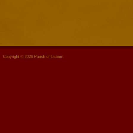
Copyright © 2026 Parish of Lisburn.