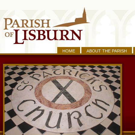
HOME
ABOUT THE PARISH