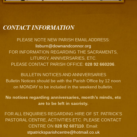
CONTACT INFORMATION
PLEASE NOTE NEW PARISH EMAIL ADDRESS:
lisburn@downandconnor.org
FOR INFORMATION REGARDING THE SACRAMENTS,
LITURGY, ANNIVERSARIES, ETC.
PLEASE CONTACT PARISH OFFICE:
028 92 660206
.
BULLETIN NOTICES AND ANNIVERSARIES
Bulletin Notices should be with the Parish Office by 12 noon
on MONDAY to be included in the weekend bulletin.
No notices regarding anniversaries, month’s minds, etc
are to be left in sacristy.
FOR ALL ENQUIRIES REGARDING HIRE OF ST. PATRICK’S
PASTORAL CENTRE, ACTIVITIES ETC. PLEASE CONTACT
CENTRE ON
028 92 607110
. Email:
stpatricksparishcentre@hotmail.co.uk