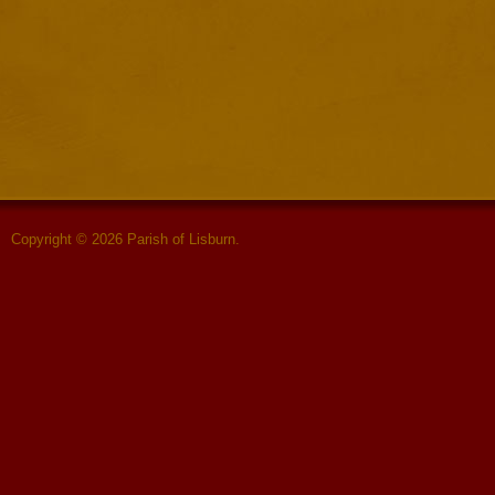
Copyright © 2026 Parish of Lisburn.