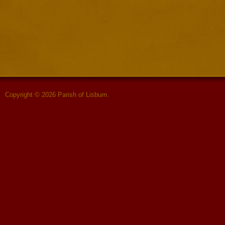
Copyright © 2026 Parish of Lisburn.