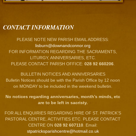
CONTACT INFORMATION
PLEASE NOTE NEW PARISH EMAIL ADDRESS:
lisburn@downandconnor.org
FOR INFORMATION REGARDING THE SACRAMENTS,
LITURGY, ANNIVERSARIES, ETC.
PLEASE CONTACT PARISH OFFICE:
028 92 660206
.
BULLETIN NOTICES AND ANNIVERSARIES
Bulletin Notices should be with the Parish Office by 12 noon
on MONDAY to be included in the weekend bulletin.
No notices regarding anniversaries, month’s minds, etc
are to be left in sacristy.
FOR ALL ENQUIRIES REGARDING HIRE OF ST. PATRICK’S
PASTORAL CENTRE, ACTIVITIES ETC. PLEASE CONTACT
CENTRE ON
028 92 607110
. Email:
stpatricksparishcentre@hotmail.co.uk