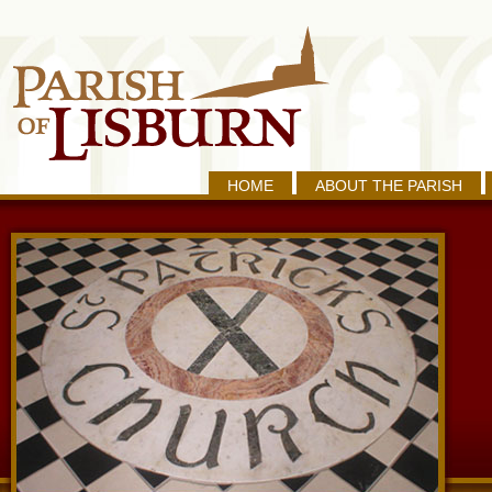
HOME
ABOUT THE PARISH