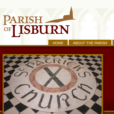
HOME
ABOUT THE PARISH