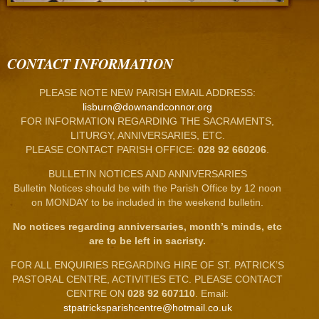
CONTACT INFORMATION
PLEASE NOTE NEW PARISH EMAIL ADDRESS:
lisburn@downandconnor.org
FOR INFORMATION REGARDING THE SACRAMENTS,
LITURGY, ANNIVERSARIES, ETC.
PLEASE CONTACT PARISH OFFICE:
028 92 660206
.
BULLETIN NOTICES AND ANNIVERSARIES
Bulletin Notices should be with the Parish Office by 12 noon
on MONDAY to be included in the weekend bulletin.
No notices regarding anniversaries, month’s minds, etc
are to be left in sacristy.
FOR ALL ENQUIRIES REGARDING HIRE OF ST. PATRICK’S
PASTORAL CENTRE, ACTIVITIES ETC. PLEASE CONTACT
CENTRE ON
028 92 607110
. Email:
stpatricksparishcentre@hotmail.co.uk