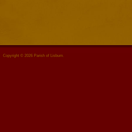
Copyright © 2026 Parish of Lisburn.