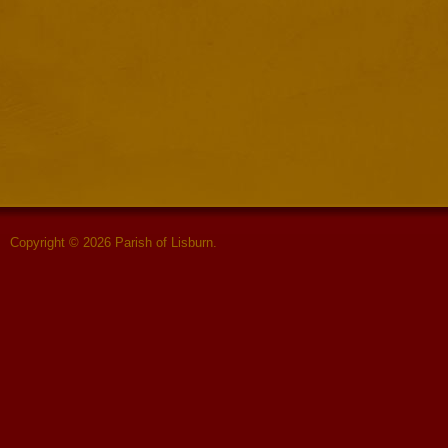
Copyright © 2026 Parish of Lisburn.