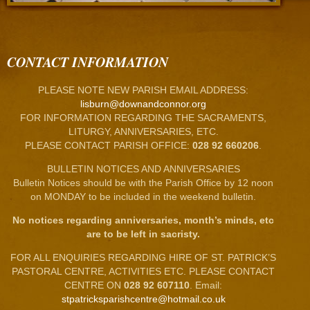
CONTACT INFORMATION
PLEASE NOTE NEW PARISH EMAIL ADDRESS:
lisburn@downandconnor.org
FOR INFORMATION REGARDING THE SACRAMENTS,
LITURGY, ANNIVERSARIES, ETC.
PLEASE CONTACT PARISH OFFICE:
028 92 660206
.
BULLETIN NOTICES AND ANNIVERSARIES
Bulletin Notices should be with the Parish Office by 12 noon
on MONDAY to be included in the weekend bulletin.
No notices regarding anniversaries, month’s minds, etc
are to be left in sacristy.
FOR ALL ENQUIRIES REGARDING HIRE OF ST. PATRICK’S
PASTORAL CENTRE, ACTIVITIES ETC. PLEASE CONTACT
CENTRE ON
028 92 607110
. Email:
stpatricksparishcentre@hotmail.co.uk