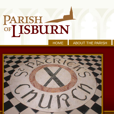
HOME
ABOUT THE PARISH