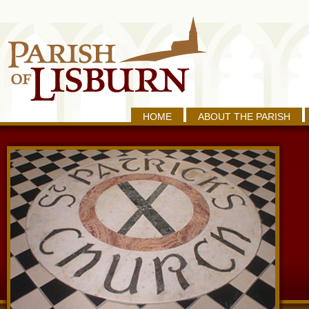
HOME
ABOUT THE PARISH