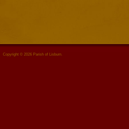
Copyright © 2026 Parish of Lisburn.