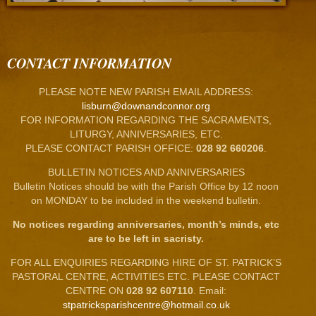
CONTACT INFORMATION
PLEASE NOTE NEW PARISH EMAIL ADDRESS:
lisburn@downandconnor.org
FOR INFORMATION REGARDING THE SACRAMENTS,
LITURGY, ANNIVERSARIES, ETC.
PLEASE CONTACT PARISH OFFICE:
028 92 660206
.
BULLETIN NOTICES AND ANNIVERSARIES
Bulletin Notices should be with the Parish Office by 12 noon
on MONDAY to be included in the weekend bulletin.
No notices regarding anniversaries, month’s minds, etc
are to be left in sacristy.
FOR ALL ENQUIRIES REGARDING HIRE OF ST. PATRICK’S
PASTORAL CENTRE, ACTIVITIES ETC. PLEASE CONTACT
CENTRE ON
028 92 607110
. Email:
stpatricksparishcentre@hotmail.co.uk