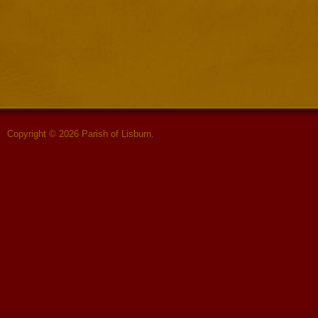
Copyright © 2026 Parish of Lisburn.