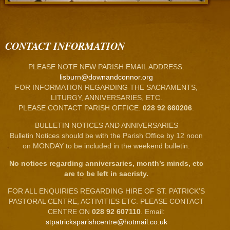
CONTACT INFORMATION
PLEASE NOTE NEW PARISH EMAIL ADDRESS:
lisburn@downandconnor.org
FOR INFORMATION REGARDING THE SACRAMENTS,
LITURGY, ANNIVERSARIES, ETC.
PLEASE CONTACT PARISH OFFICE:
028 92 660206
.
BULLETIN NOTICES AND ANNIVERSARIES
Bulletin Notices should be with the Parish Office by 12 noon
on MONDAY to be included in the weekend bulletin.
No notices regarding anniversaries, month’s minds, etc
are to be left in sacristy.
FOR ALL ENQUIRIES REGARDING HIRE OF ST. PATRICK’S
PASTORAL CENTRE, ACTIVITIES ETC. PLEASE CONTACT
CENTRE ON
028 92 607110
. Email:
stpatricksparishcentre@hotmail.co.uk