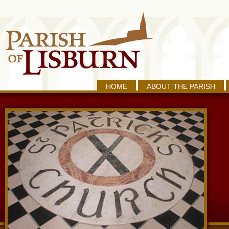
HOME
ABOUT THE PARISH