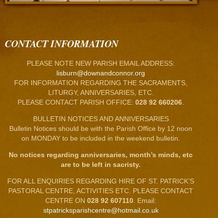
CONTACT INFORMATION
PLEASE NOTE NEW PARISH EMAIL ADDRESS:
lisburn@downandconnor.org
FOR INFORMATION REGARDING THE SACRAMENTS,
LITURGY, ANNIVERSARIES, ETC.
PLEASE CONTACT PARISH OFFICE:
028 92 660206
.
BULLETIN NOTICES AND ANNIVERSARIES
Bulletin Notices should be with the Parish Office by 12 noon
on MONDAY to be included in the weekend bulletin.
No notices regarding anniversaries, month’s minds, etc
are to be left in sacristy.
FOR ALL ENQUIRIES REGARDING HIRE OF ST. PATRICK’S
PASTORAL CENTRE, ACTIVITIES ETC. PLEASE CONTACT
CENTRE ON
028 92 607110
. Email:
stpatricksparishcentre@hotmail.co.uk