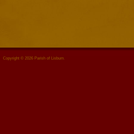
Copyright © 2026 Parish of Lisburn.