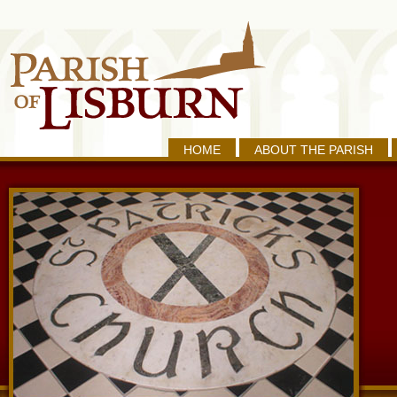
HOME
ABOUT THE PARISH