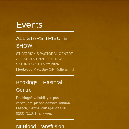
Events
ALL STARS TRIBUTE
SHOW
ST PATRICK’S PASTORAL CENTRE
ALL STARS TRIBUTE SHOW –
SATURDAY 9TH MAY 2026.
Fleetwood Mac; Bay City Rollers; […]
Bookings – Pastoral
Centre
Bookings/availability of pastoral
centre, etc. please contact Damian
French, Centre Manager on 028
9260 7110. Thank you.
NI Blood Transfusion