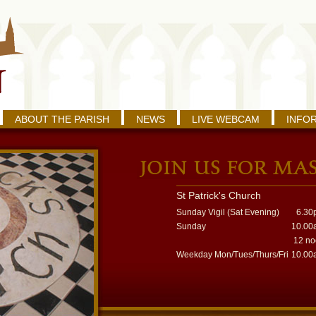
ABOUT THE PARISH
NEWS
LIVE WEBCAM
INFO
St Patrick's Church
Sunday Vigil (Sat Evening)
6.30
Sunday
10.00
12 n
Weekday Mon/Tues/Thurs/Fri
10.00