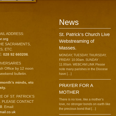
News
AIL ADDRESS:
St. Patrick’s Church Live
r.org
Webstreaming of
HE SACRAMENTS,
Masses.
S, ETC.
E:
028 92 660206
.
MONDAY, TUESDAY, THURSDAY,
FRIDAY: 10.00am. SUNDAY :
IVERSARIES
11.00am. WEBCAM LINK Please
ish Office by 12 noon
note many parishes in the Diocese
eekend bulletin.
have […]
 month’s minds, etc
PRAYER FOR A
sty.
MOTHER
 OF ST. PATRICK’S
There is no love, like a mother’s
C. PLEASE CONTACT
love, no stronger bonds on earth like
10
. Email:
the precious bond that […]
mail.co.uk