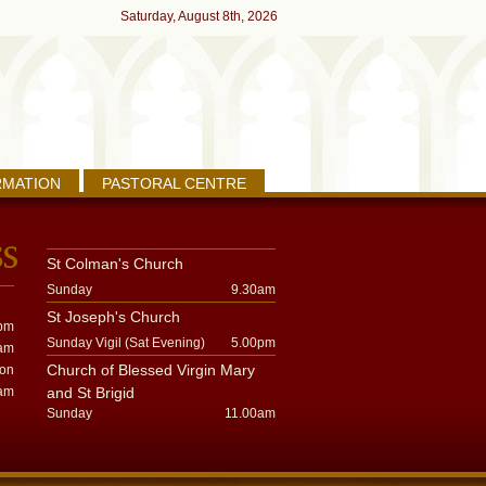
Saturday, August 8th, 2026
RMATION
PASTORAL CENTRE
St Colman's Church
Sunday
9.30am
St Joseph's Church
pm
Sunday Vigil (Sat Evening)
5.00pm
am
Church of Blessed Virgin Mary
oon
am
and St Brigid
Sunday
11.00am