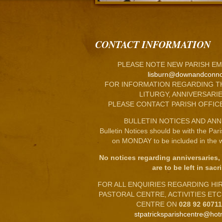
CONTACT INFORMATION
PLEASE NOTE NEW PARISH EM
lisburn@downandconno
FOR INFORMATION REGARDING T
LITURGY, ANNIVERSARIE
PLEASE CONTACT PARISH OFFIC
BULLETIN NOTICES AND ANN
Bulletin Notices should be with the Par
on MONDAY to be included in the w
No notices regarding anniversaries,
are to be left in sacri
FOR ALL ENQUIRIES REGARDING HIRE
PASTORAL CENTRE, ACTIVITIES ET
CENTRE ON
028 92 6071
stpatricksparishcentre@hot