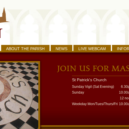
ABOUT THE PARISH
NEWS
LIVE WEBCAM
INFO
St Patrick's Church
Sunday Vigil (Sat Evening)
6.30
Sunday
10.00
12 n
Weekday Mon/Tues/Thurs/Fri
10.00