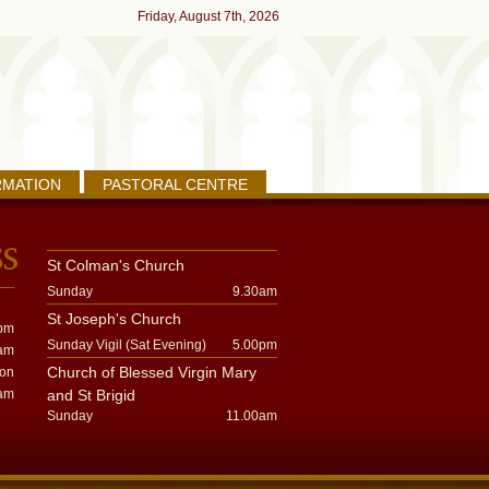
Friday, August 7th, 2026
RMATION
PASTORAL CENTRE
St Colman's Church
Sunday
9.30am
St Joseph's Church
pm
Sunday Vigil (Sat Evening)
5.00pm
am
Church of Blessed Virgin Mary
oon
am
and St Brigid
Sunday
11.00am