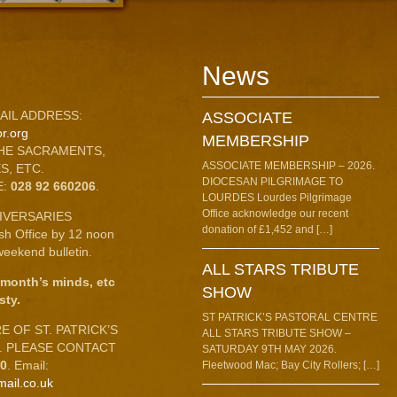
News
AIL ADDRESS:
ASSOCIATE
r.org
MEMBERSHIP
HE SACRAMENTS,
ASSOCIATE MEMBERSHIP – 2026.
S, ETC.
DIOCESAN PILGRIMAGE TO
E:
028 92 660206
.
LOURDES Lourdes Pilgrimage
Office acknowledge our recent
IVERSARIES
donation of £1,452 and […]
ish Office by 12 noon
eekend bulletin.
ALL STARS TRIBUTE
 month’s minds, etc
SHOW
sty.
ST PATRICK’S PASTORAL CENTRE
 OF ST. PATRICK’S
ALL STARS TRIBUTE SHOW –
C. PLEASE CONTACT
SATURDAY 9TH MAY 2026.
10
. Email:
Fleetwood Mac; Bay City Rollers; […]
mail.co.uk