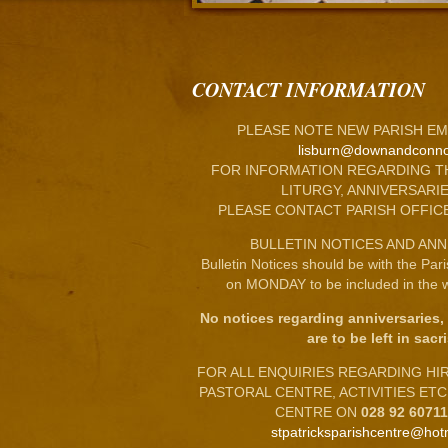
CONTACT INFORMATION
PLEASE NOTE NEW PARISH EM
lisburn@downandconno
FOR INFORMATION REGARDING T
LITURGY, ANNIVERSARIE
PLEASE CONTACT PARISH OFFIC
BULLETIN NOTICES AND ANN
Bulletin Notices should be with the Par
on MONDAY to be included in the w
No notices regarding anniversaries,
are to be left in sacri
FOR ALL ENQUIRIES REGARDING HIRE
PASTORAL CENTRE, ACTIVITIES ET
CENTRE ON
028 92 6071
stpatricksparishcentre@hot