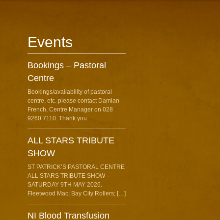
Events
Bookings – Pastoral
Centre
Bookings/availability of pastoral
centre, etc. please contact Damian
French, Centre Manager on 028
9260 7110. Thank you.
ALL STARS TRIBUTE
SHOW
ST PATRICK’S PASTORAL CENTRE
ALL STARS TRIBUTE SHOW –
SATURDAY 9TH MAY 2026.
Fleetwood Mac; Bay City Rollers; […]
NI Blood Transfusion