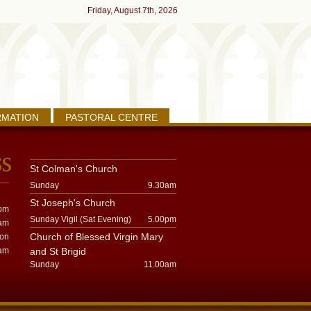
Friday, August 7th, 2026
RMATION
PASTORAL CENTRE
St Colman's Church
Sunday
9.30am
St Joseph's Church
pm
Sunday Vigil (Sat Evening)
5.00pm
am
Church of Blessed Virgin Mary
oon
am
and St Brigid
Sunday
11.00am