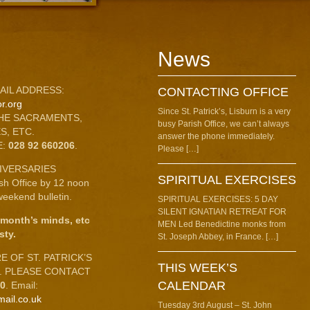
News
AIL ADDRESS:
CONTACTING OFFICE
r.org
Since St. Patrick’s, Lisburn is a very
HE SACRAMENTS,
busy Parish Office, we can’t always
S, ETC.
answer the phone immediately.
E:
028 92 660206
.
Please […]
IVERSARIES
SPIRITUAL EXERCISES
ish Office by 12 noon
eekend bulletin.
SPIRITUAL EXERCISES: 5 DAY
SILENT IGNATIAN RETREAT FOR
 month’s minds, etc
MEN Led Benedictine monks from
sty.
St. Joseph Abbey, in France. […]
 OF ST. PATRICK’S
THIS WEEK’S
C. PLEASE CONTACT
CALENDAR
10
. Email:
mail.co.uk
Tuesday 3rd August – St. John