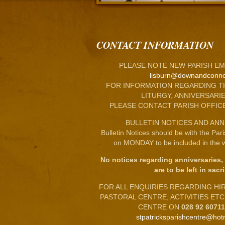
CONTACT INFORMATION
PLEASE NOTE NEW PARISH EM
lisburn@downandconno
FOR INFORMATION REGARDING T
LITURGY, ANNIVERSARIE
PLEASE CONTACT PARISH OFFIC
BULLETIN NOTICES AND ANN
Bulletin Notices should be with the Par
on MONDAY to be included in the w
No notices regarding anniversaries,
are to be left in sacri
FOR ALL ENQUIRIES REGARDING HIRE
PASTORAL CENTRE, ACTIVITIES ET
CENTRE ON
028 92 6071
stpatricksparishcentre@hot