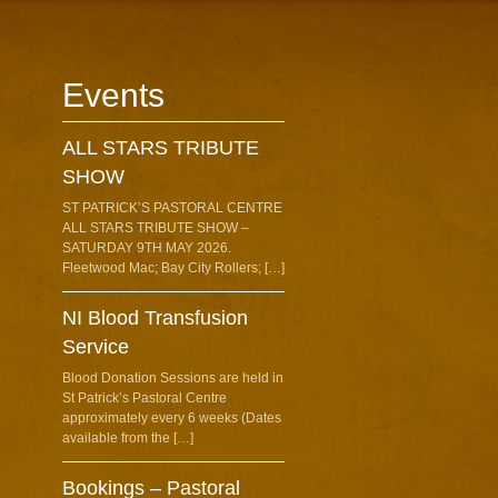
Events
ALL STARS TRIBUTE
SHOW
ST PATRICK’S PASTORAL CENTRE
ALL STARS TRIBUTE SHOW –
SATURDAY 9TH MAY 2026.
Fleetwood Mac; Bay City Rollers; […]
NI Blood Transfusion
Service
Blood Donation Sessions are held in
St Patrick’s Pastoral Centre
approximately every 6 weeks (Dates
available from the […]
Bookings – Pastoral