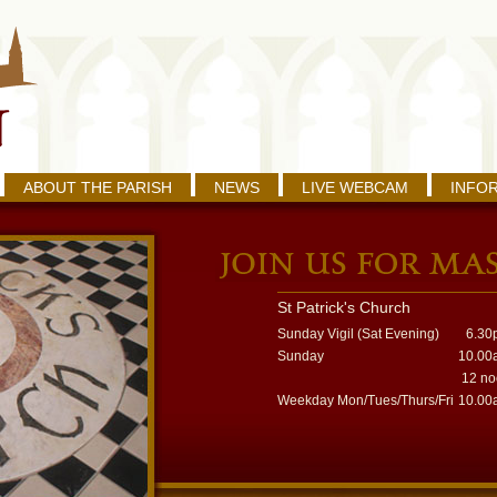
ABOUT THE PARISH
NEWS
LIVE WEBCAM
INFO
St Patrick's Church
Sunday Vigil (Sat Evening)
6.30
Sunday
10.00
12 n
Weekday Mon/Tues/Thurs/Fri
10.00