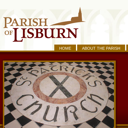
HOME
ABOUT THE PARISH