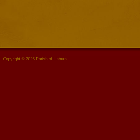
Copyright © 2026 Parish of Lisburn.