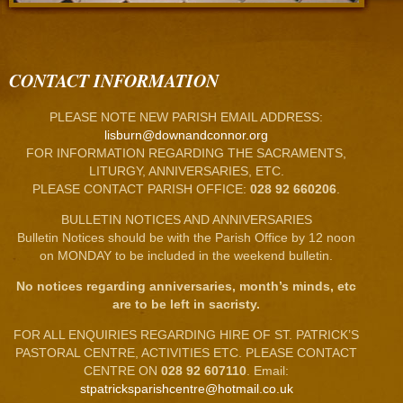
CONTACT INFORMATION
PLEASE NOTE NEW PARISH EMAIL ADDRESS:
lisburn@downandconnor.org
FOR INFORMATION REGARDING THE SACRAMENTS,
LITURGY, ANNIVERSARIES, ETC.
PLEASE CONTACT PARISH OFFICE:
028 92 660206
.
BULLETIN NOTICES AND ANNIVERSARIES
Bulletin Notices should be with the Parish Office by 12 noon
on MONDAY to be included in the weekend bulletin.
No notices regarding anniversaries, month’s minds, etc
are to be left in sacristy.
FOR ALL ENQUIRIES REGARDING HIRE OF ST. PATRICK’S
PASTORAL CENTRE, ACTIVITIES ETC. PLEASE CONTACT
CENTRE ON
028 92 607110
. Email:
stpatricksparishcentre@hotmail.co.uk