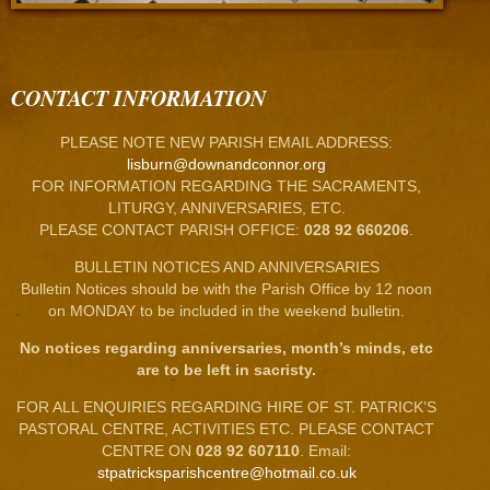
CONTACT INFORMATION
PLEASE NOTE NEW PARISH EMAIL ADDRESS:
lisburn@downandconnor.org
FOR INFORMATION REGARDING THE SACRAMENTS,
LITURGY, ANNIVERSARIES, ETC.
PLEASE CONTACT PARISH OFFICE:
028 92 660206
.
BULLETIN NOTICES AND ANNIVERSARIES
Bulletin Notices should be with the Parish Office by 12 noon
on MONDAY to be included in the weekend bulletin.
No notices regarding anniversaries, month’s minds, etc
are to be left in sacristy.
FOR ALL ENQUIRIES REGARDING HIRE OF ST. PATRICK’S
PASTORAL CENTRE, ACTIVITIES ETC. PLEASE CONTACT
CENTRE ON
028 92 607110
. Email:
stpatricksparishcentre@hotmail.co.uk