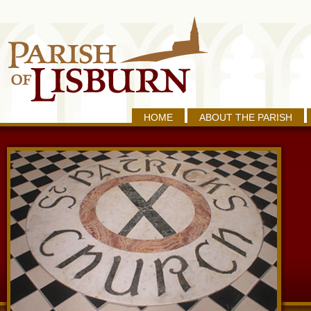
HOME
ABOUT THE PARISH