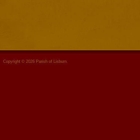
Copyright © 2026 Parish of Lisburn.