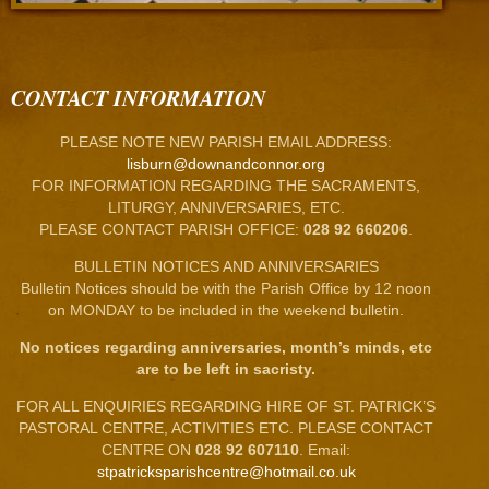
CONTACT INFORMATION
PLEASE NOTE NEW PARISH EMAIL ADDRESS:
lisburn@downandconnor.org
FOR INFORMATION REGARDING THE SACRAMENTS,
LITURGY, ANNIVERSARIES, ETC.
PLEASE CONTACT PARISH OFFICE:
028 92 660206
.
BULLETIN NOTICES AND ANNIVERSARIES
Bulletin Notices should be with the Parish Office by 12 noon
on MONDAY to be included in the weekend bulletin.
No notices regarding anniversaries, month’s minds, etc
are to be left in sacristy.
FOR ALL ENQUIRIES REGARDING HIRE OF ST. PATRICK’S
PASTORAL CENTRE, ACTIVITIES ETC. PLEASE CONTACT
CENTRE ON
028 92 607110
. Email:
stpatricksparishcentre@hotmail.co.uk