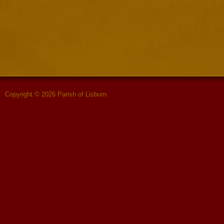
Copyright © 2026 Parish of Lisburn.