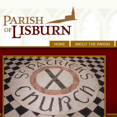
HOME
ABOUT THE PARISH