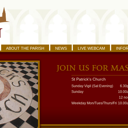
ABOUT THE PARISH
NEWS
LIVE WEBCAM
INFO
St Patrick's Church
Sunday Vigil (Sat Evening)
6.30
Sunday
10.00
12 n
Weekday Mon/Tues/Thurs/Fri
10.00