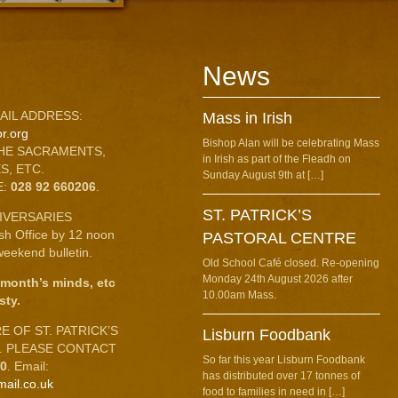
News
AIL ADDRESS:
Mass in Irish
r.org
Bishop Alan will be celebrating Mass
HE SACRAMENTS,
in Irish as part of the Fleadh on
S, ETC.
Sunday August 9th at […]
E:
028 92 660206
.
ST. PATRICK’S
IVERSARIES
ish Office by 12 noon
PASTORAL CENTRE
eekend bulletin.
Old School Café closed. Re-opening
Monday 24th August 2026 after
 month’s minds, etc
10.00am Mass.
sty.
 OF ST. PATRICK’S
Lisburn Foodbank
C. PLEASE CONTACT
So far this year Lisburn Foodbank
10
. Email:
has distributed over 17 tonnes of
mail.co.uk
food to families in need in […]