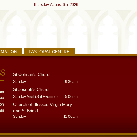
Thursday, August 6th, 2026
RMATION
PASTORAL CENTRE
St Colman's Church
Sunday
9.30am
St Joseph's Church
pm
Sunday Vigil (Sat Evening)
5.00pm
am
Church of Blessed Virgin Mary
oon
am
and St Brigid
Sunday
11.00am