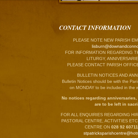
CONTACT INFORMATION
PLEASE NOTE NEW PARISH EM
lisburn@downandconno
FOR INFORMATION REGARDING T
LITURGY, ANNIVERSARIE
PLEASE CONTACT PARISH OFFIC
BULLETIN NOTICES AND ANN
Bulletin Notices should be with the Par
on MONDAY to be included in the w
No notices regarding anniversaries,
are to be left in sacri
FOR ALL ENQUIRIES REGARDING HIRE
PASTORAL CENTRE, ACTIVITIES ET
CENTRE ON
028 92 6071
stpatricksparishcentre@hot