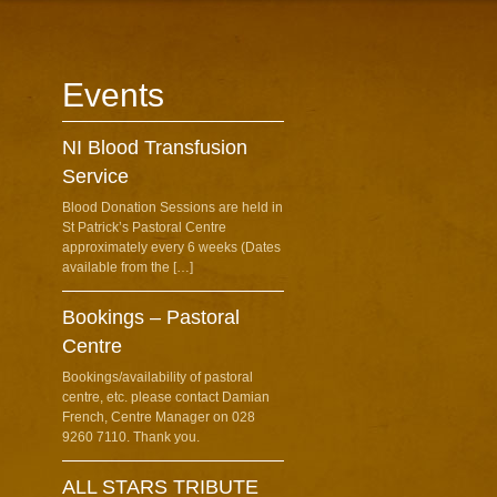
Events
NI Blood Transfusion
Service
Blood Donation Sessions are held in
St Patrick’s Pastoral Centre
approximately every 6 weeks (Dates
available from the […]
Bookings – Pastoral
Centre
Bookings/availability of pastoral
centre, etc. please contact Damian
French, Centre Manager on 028
9260 7110. Thank you.
ALL STARS TRIBUTE