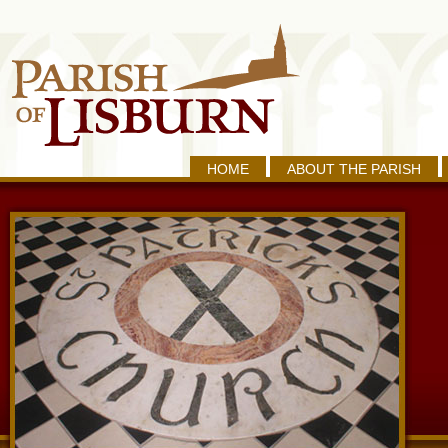
HOME
ABOUT THE PARISH