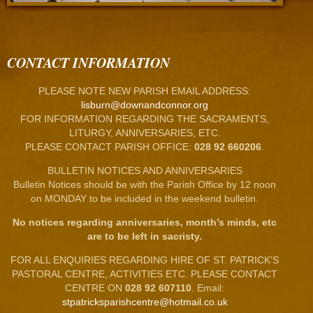
CONTACT INFORMATION
PLEASE NOTE NEW PARISH EMAIL ADDRESS:
lisburn@downandconnor.org
FOR INFORMATION REGARDING THE SACRAMENTS,
LITURGY, ANNIVERSARIES, ETC.
PLEASE CONTACT PARISH OFFICE:
028 92 660206
.
BULLETIN NOTICES AND ANNIVERSARIES
Bulletin Notices should be with the Parish Office by 12 noon
on MONDAY to be included in the weekend bulletin.
No notices regarding anniversaries, month’s minds, etc
are to be left in sacristy.
FOR ALL ENQUIRIES REGARDING HIRE OF ST. PATRICK’S
PASTORAL CENTRE, ACTIVITIES ETC. PLEASE CONTACT
CENTRE ON
028 92 607110
. Email:
stpatricksparishcentre@hotmail.co.uk