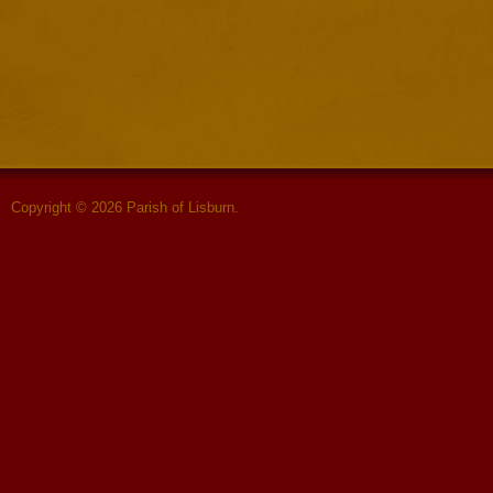
Copyright © 2026 Parish of Lisburn.