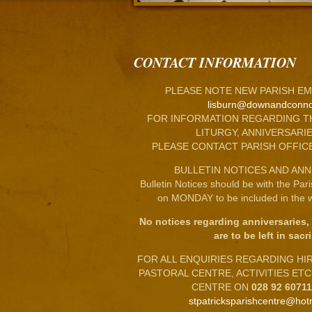
CONTACT INFORMATION
PLEASE NOTE NEW PARISH EM
lisburn@downandconno
FOR INFORMATION REGARDING T
LITURGY, ANNIVERSARIE
PLEASE CONTACT PARISH OFFIC
BULLETIN NOTICES AND ANN
Bulletin Notices should be with the Par
on MONDAY to be included in the w
No notices regarding anniversaries,
are to be left in sacri
FOR ALL ENQUIRIES REGARDING HIRE
PASTORAL CENTRE, ACTIVITIES ET
CENTRE ON
028 92 6071
stpatricksparishcentre@hot