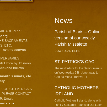
News
AIL ADDRESS:
Parish of Blaris – Online
r.org
version of our weekly
HE SACRAMENTS,
Parish Missalette
S, ETC.
E:
028 92 660206
.
DOWNLOAD HERE
IVERSARIES
ST. PATRICK’S GAC
ish Office by 12 noon
eekend bulletin.
The next fixture for the Senior men is
on Wednesday 24th June away to
 month’s minds, etc
Gort na Mona. Throw […]
sty.
CATHOLIC MOTHERS
 OF ST. PATRICK’S
IRELAND
C. PLEASE CONTACT
10
. Email:
Catholic Mothers Ireland, along with
mail.co.uk
Family Solidarity, Teams of Our Lady