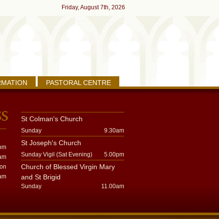
Friday, August 7th, 2026
RMATION
PASTORAL CENTRE
St Colman's Church
Sunday
9.30am
St Joseph's Church
pm
Sunday Vigil (Sat Evening)
5.00pm
am
Church of Blessed Virgin Mary
oon
am
and St Brigid
Sunday
11.00am