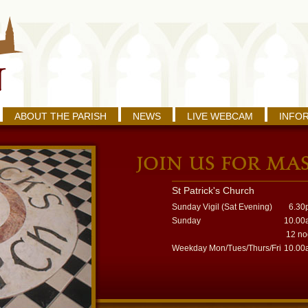
ABOUT THE PARISH
NEWS
LIVE WEBCAM
INFO
St Patrick's Church
Sunday Vigil (Sat Evening)
6.30
Sunday
10.00
12 n
Weekday Mon/Tues/Thurs/Fri
10.00