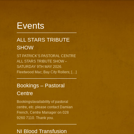
Events
ALL STARS TRIBUTE
SHOW
ST PATRICK’S PASTORAL CENTRE
ALL STARS TRIBUTE SHOW –
SATURDAY 9TH MAY 2026.
Fleetwood Mac; Bay City Rollers; […]
Bookings – Pastoral
Centre
Bookings/availability of pastoral
centre, etc. please contact Damian
French, Centre Manager on 028
9260 7110. Thank you.
NI Blood Transfusion