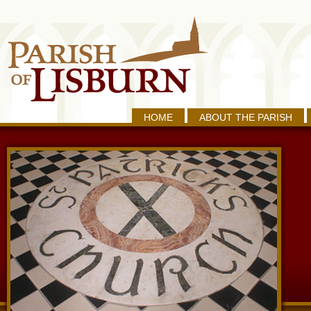
HOME
ABOUT THE PARISH