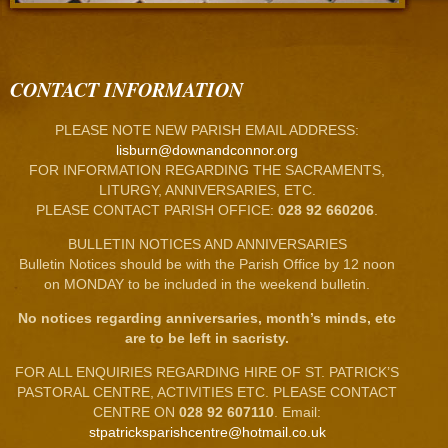
CONTACT INFORMATION
PLEASE NOTE NEW PARISH EMAIL ADDRESS:
lisburn@downandconnor.org
FOR INFORMATION REGARDING THE SACRAMENTS,
LITURGY, ANNIVERSARIES, ETC.
PLEASE CONTACT PARISH OFFICE:
028 92 660206
.
BULLETIN NOTICES AND ANNIVERSARIES
Bulletin Notices should be with the Parish Office by 12 noon
on MONDAY to be included in the weekend bulletin.
No notices regarding anniversaries, month’s minds, etc
are to be left in sacristy.
FOR ALL ENQUIRIES REGARDING HIRE OF ST. PATRICK’S
PASTORAL CENTRE, ACTIVITIES ETC. PLEASE CONTACT
CENTRE ON
028 92 607110
. Email:
stpatricksparishcentre@hotmail.co.uk