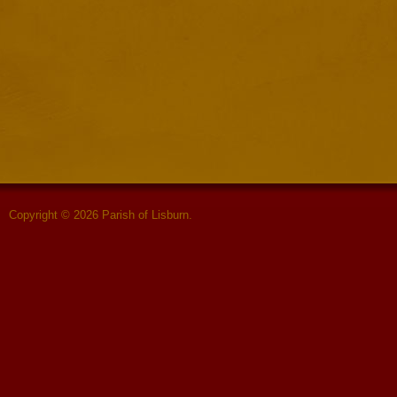
Copyright © 2026 Parish of Lisburn.