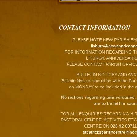
CONTACT INFORMATION
PLEASE NOTE NEW PARISH EM
lisburn@downandconno
FOR INFORMATION REGARDING T
LITURGY, ANNIVERSARIE
PLEASE CONTACT PARISH OFFIC
BULLETIN NOTICES AND ANN
Bulletin Notices should be with the Par
on MONDAY to be included in the w
No notices regarding anniversaries,
are to be left in sacri
FOR ALL ENQUIRIES REGARDING HIRE
PASTORAL CENTRE, ACTIVITIES ET
CENTRE ON
028 92 6071
stpatricksparishcentre@hot