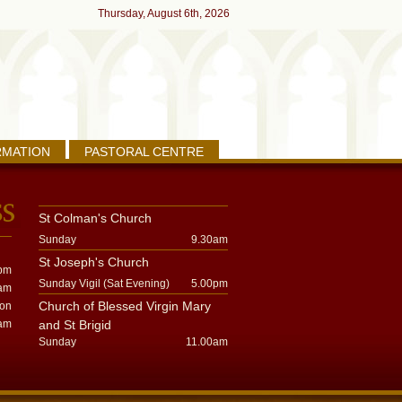
Thursday, August 6th, 2026
RMATION
PASTORAL CENTRE
St Colman's Church
Sunday
9.30am
St Joseph's Church
pm
Sunday Vigil (Sat Evening)
5.00pm
am
Church of Blessed Virgin Mary
oon
am
and St Brigid
Sunday
11.00am