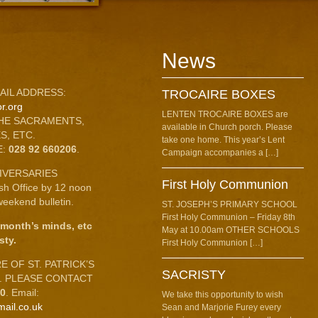
News
AIL ADDRESS:
TROCAIRE BOXES
r.org
LENTEN TROCAIRE BOXES are
HE SACRAMENTS,
available in Church porch. Please
S, ETC.
take one home. This year’s Lent
E:
028 92 660206
.
Campaign accompanies a […]
IVERSARIES
First Holy Communion
ish Office by 12 noon
eekend bulletin.
ST. JOSEPH’S PRIMARY SCHOOL
First Holy Communion – Friday 8th
 month’s minds, etc
May at 10.00am OTHER SCHOOLS
sty.
First Holy Communion […]
 OF ST. PATRICK’S
SACRISTY
C. PLEASE CONTACT
10
. Email:
We take this opportunity to wish
mail.co.uk
Sean and Marjorie Furey every