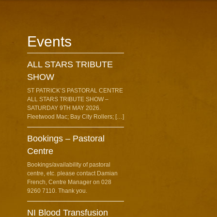
Events
ALL STARS TRIBUTE
SHOW
ST PATRICK’S PASTORAL CENTRE
ALL STARS TRIBUTE SHOW –
SATURDAY 9TH MAY 2026.
Fleetwood Mac; Bay City Rollers; […]
Bookings – Pastoral
Centre
Bookings/availability of pastoral
centre, etc. please contact Damian
French, Centre Manager on 028
9260 7110. Thank you.
NI Blood Transfusion