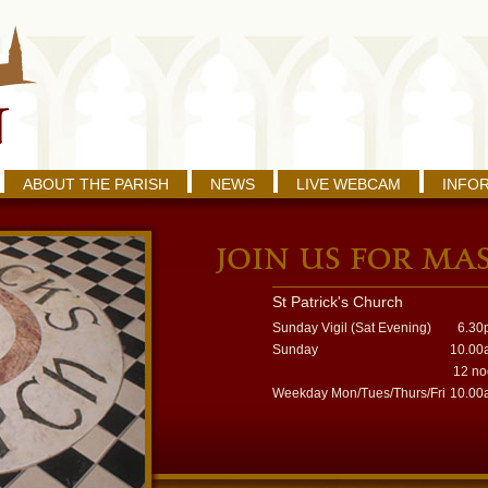
ABOUT THE PARISH
NEWS
LIVE WEBCAM
INFO
St Patrick's Church
Sunday Vigil (Sat Evening)
6.30
Sunday
10.00
12 n
Weekday Mon/Tues/Thurs/Fri
10.00