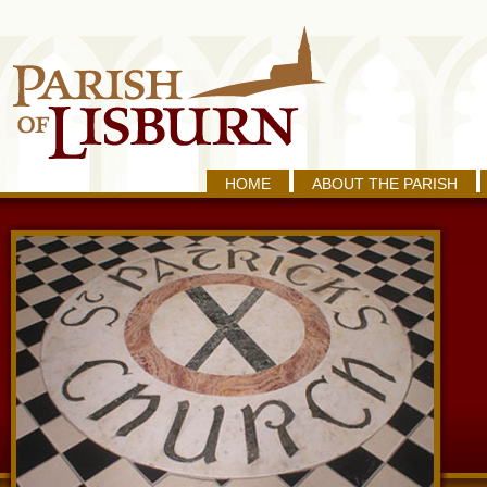
HOME
ABOUT THE PARISH