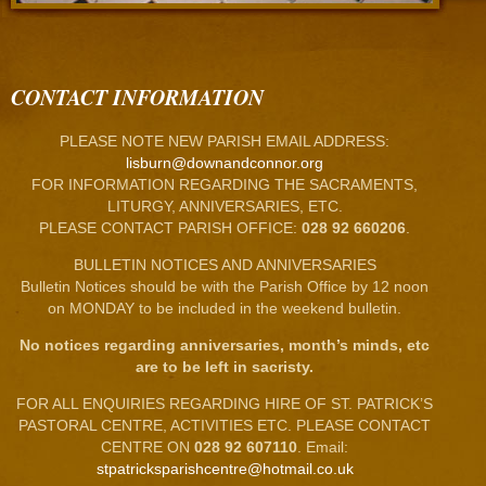
CONTACT INFORMATION
PLEASE NOTE NEW PARISH EMAIL ADDRESS:
lisburn@downandconnor.org
FOR INFORMATION REGARDING THE SACRAMENTS,
LITURGY, ANNIVERSARIES, ETC.
PLEASE CONTACT PARISH OFFICE:
028 92 660206
.
BULLETIN NOTICES AND ANNIVERSARIES
Bulletin Notices should be with the Parish Office by 12 noon
on MONDAY to be included in the weekend bulletin.
No notices regarding anniversaries, month’s minds, etc
are to be left in sacristy.
FOR ALL ENQUIRIES REGARDING HIRE OF ST. PATRICK’S
PASTORAL CENTRE, ACTIVITIES ETC. PLEASE CONTACT
CENTRE ON
028 92 607110
. Email:
stpatricksparishcentre@hotmail.co.uk