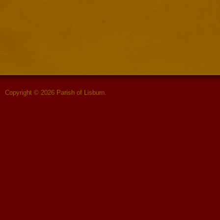
Copyright © 2026 Parish of Lisburn.