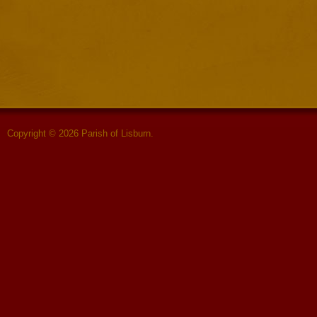
Copyright © 2026 Parish of Lisburn.