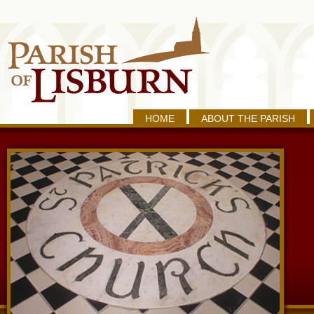
HOME
ABOUT THE PARISH