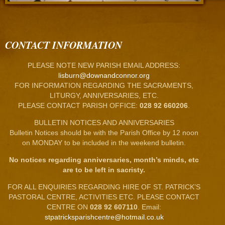
CONTACT INFORMATION
PLEASE NOTE NEW PARISH EMAIL ADDRESS:
lisburn@downandconnor.org
FOR INFORMATION REGARDING THE SACRAMENTS,
LITURGY, ANNIVERSARIES, ETC.
PLEASE CONTACT PARISH OFFICE:
028 92 660206
.
BULLETIN NOTICES AND ANNIVERSARIES
Bulletin Notices should be with the Parish Office by 12 noon
on MONDAY to be included in the weekend bulletin.
No notices regarding anniversaries, month’s minds, etc
are to be left in sacristy.
FOR ALL ENQUIRIES REGARDING HIRE OF ST. PATRICK’S
PASTORAL CENTRE, ACTIVITIES ETC. PLEASE CONTACT
CENTRE ON
028 92 607110
. Email:
stpatricksparishcentre@hotmail.co.uk