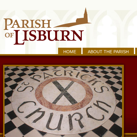
HOME
ABOUT THE PARISH