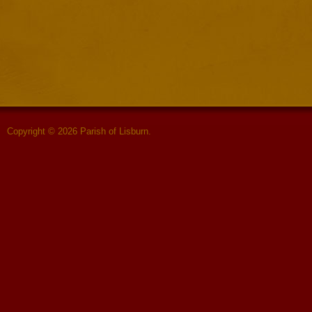
Copyright © 2026 Parish of Lisburn.