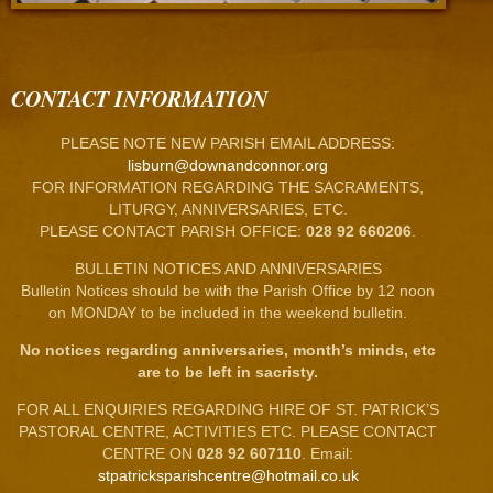
CONTACT INFORMATION
PLEASE NOTE NEW PARISH EMAIL ADDRESS:
lisburn@downandconnor.org
FOR INFORMATION REGARDING THE SACRAMENTS,
LITURGY, ANNIVERSARIES, ETC.
PLEASE CONTACT PARISH OFFICE:
028 92 660206
.
BULLETIN NOTICES AND ANNIVERSARIES
Bulletin Notices should be with the Parish Office by 12 noon
on MONDAY to be included in the weekend bulletin.
No notices regarding anniversaries, month’s minds, etc
are to be left in sacristy.
FOR ALL ENQUIRIES REGARDING HIRE OF ST. PATRICK’S
PASTORAL CENTRE, ACTIVITIES ETC. PLEASE CONTACT
CENTRE ON
028 92 607110
. Email:
stpatricksparishcentre@hotmail.co.uk