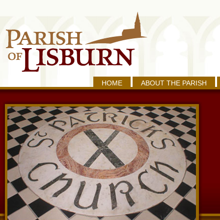
HOME
ABOUT THE PARISH