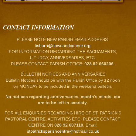
CONTACT INFORMATION
PLEASE NOTE NEW PARISH EMAIL ADDRESS:
lisburn@downandconnor.org
FOR INFORMATION REGARDING THE SACRAMENTS,
LITURGY, ANNIVERSARIES, ETC.
PLEASE CONTACT PARISH OFFICE:
028 92 660206
.
BULLETIN NOTICES AND ANNIVERSARIES
Bulletin Notices should be with the Parish Office by 12 noon
on MONDAY to be included in the weekend bulletin.
No notices regarding anniversaries, month’s minds, etc
are to be left in sacristy.
FOR ALL ENQUIRIES REGARDING HIRE OF ST. PATRICK’S
PASTORAL CENTRE, ACTIVITIES ETC. PLEASE CONTACT
CENTRE ON
028 92 607110
. Email:
stpatricksparishcentre@hotmail.co.uk