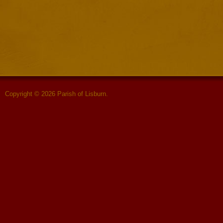
Copyright © 2026 Parish of Lisburn.