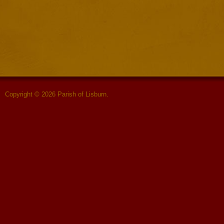
Copyright © 2026 Parish of Lisburn.