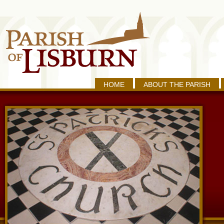
HOME
ABOUT THE PARISH