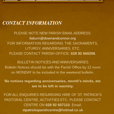
CONTACT INFORMATION
PLEASE NOTE NEW PARISH EMAIL ADDRESS:
lisburn@downandconnor.org
FOR INFORMATION REGARDING THE SACRAMENTS,
LITURGY, ANNIVERSARIES, ETC.
PLEASE CONTACT PARISH OFFICE:
028 92 660206
.
BULLETIN NOTICES AND ANNIVERSARIES
Bulletin Notices should be with the Parish Office by 12 noon
on MONDAY to be included in the weekend bulletin.
No notices regarding anniversaries, month’s minds, etc
are to be left in sacristy.
FOR ALL ENQUIRIES REGARDING HIRE OF ST. PATRICK’S
PASTORAL CENTRE, ACTIVITIES ETC. PLEASE CONTACT
CENTRE ON
028 92 607110
. Email:
stpatricksparishcentre@hotmail.co.uk