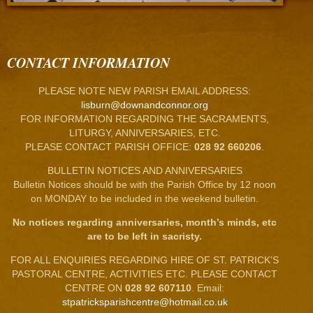
CONTACT INFORMATION
PLEASE NOTE NEW PARISH EMAIL ADDRESS:
lisburn@downandconnor.org
FOR INFORMATION REGARDING THE SACRAMENTS,
LITURGY, ANNIVERSARIES, ETC.
PLEASE CONTACT PARISH OFFICE:
028 92 660206
.
BULLETIN NOTICES AND ANNIVERSARIES
Bulletin Notices should be with the Parish Office by 12 noon
on MONDAY to be included in the weekend bulletin.
No notices regarding anniversaries, month’s minds, etc
are to be left in sacristy.
FOR ALL ENQUIRIES REGARDING HIRE OF ST. PATRICK’S
PASTORAL CENTRE, ACTIVITIES ETC. PLEASE CONTACT
CENTRE ON
028 92 607110
. Email:
stpatricksparishcentre@hotmail.co.uk