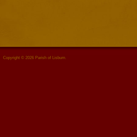
Copyright © 2026 Parish of Lisburn.