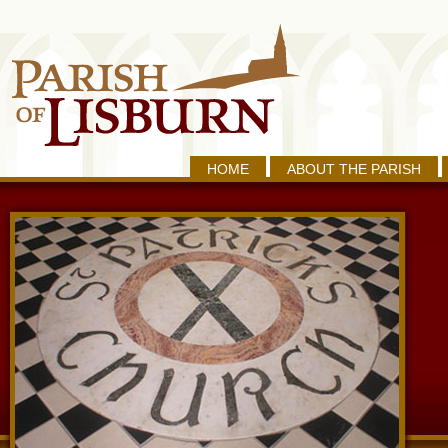
HOME
ABOUT THE PARISH