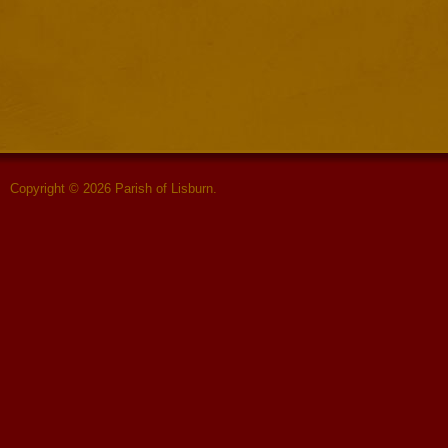
Copyright © 2026 Parish of Lisburn.