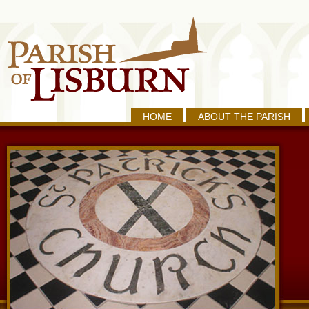
HOME
ABOUT THE PARISH