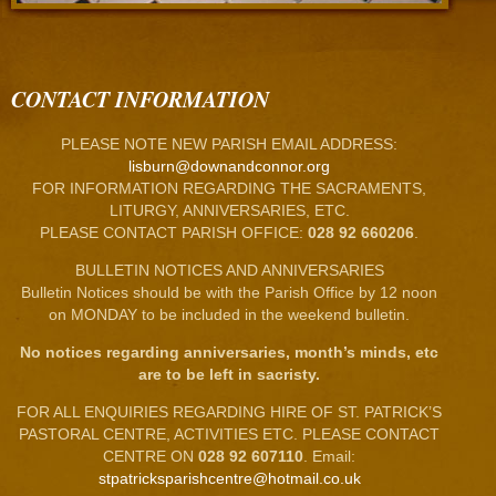
CONTACT INFORMATION
PLEASE NOTE NEW PARISH EMAIL ADDRESS:
lisburn@downandconnor.org
FOR INFORMATION REGARDING THE SACRAMENTS,
LITURGY, ANNIVERSARIES, ETC.
PLEASE CONTACT PARISH OFFICE:
028 92 660206
.
BULLETIN NOTICES AND ANNIVERSARIES
Bulletin Notices should be with the Parish Office by 12 noon
on MONDAY to be included in the weekend bulletin.
No notices regarding anniversaries, month’s minds, etc
are to be left in sacristy.
FOR ALL ENQUIRIES REGARDING HIRE OF ST. PATRICK’S
PASTORAL CENTRE, ACTIVITIES ETC. PLEASE CONTACT
CENTRE ON
028 92 607110
. Email:
stpatricksparishcentre@hotmail.co.uk