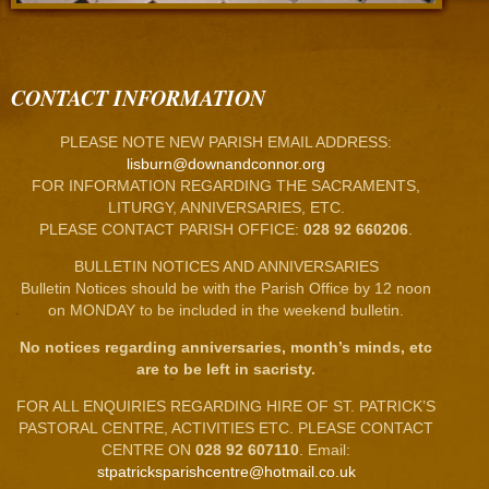
CONTACT INFORMATION
PLEASE NOTE NEW PARISH EMAIL ADDRESS:
lisburn@downandconnor.org
FOR INFORMATION REGARDING THE SACRAMENTS,
LITURGY, ANNIVERSARIES, ETC.
PLEASE CONTACT PARISH OFFICE:
028 92 660206
.
BULLETIN NOTICES AND ANNIVERSARIES
Bulletin Notices should be with the Parish Office by 12 noon
on MONDAY to be included in the weekend bulletin.
No notices regarding anniversaries, month’s minds, etc
are to be left in sacristy.
FOR ALL ENQUIRIES REGARDING HIRE OF ST. PATRICK’S
PASTORAL CENTRE, ACTIVITIES ETC. PLEASE CONTACT
CENTRE ON
028 92 607110
. Email:
stpatricksparishcentre@hotmail.co.uk