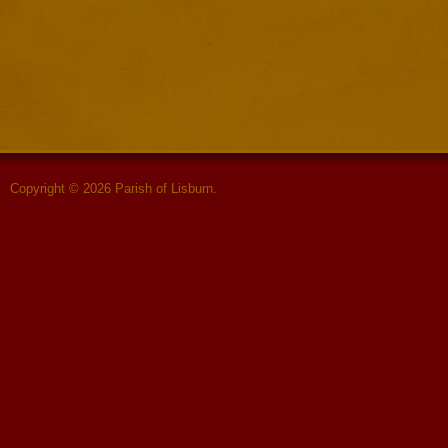
Copyright © 2026 Parish of Lisburn.