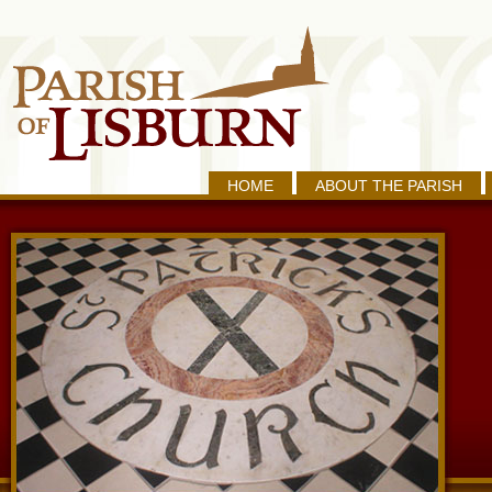
HOME
ABOUT THE PARISH