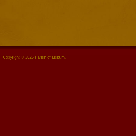
Copyright © 2026 Parish of Lisburn.