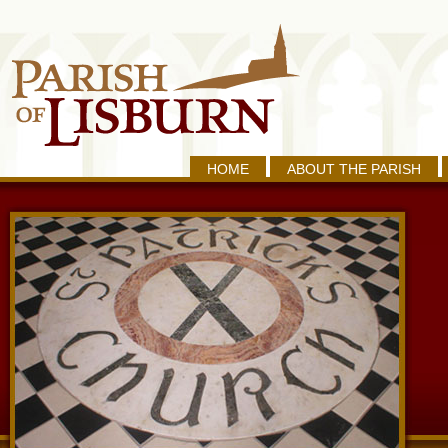
HOME
ABOUT THE PARISH