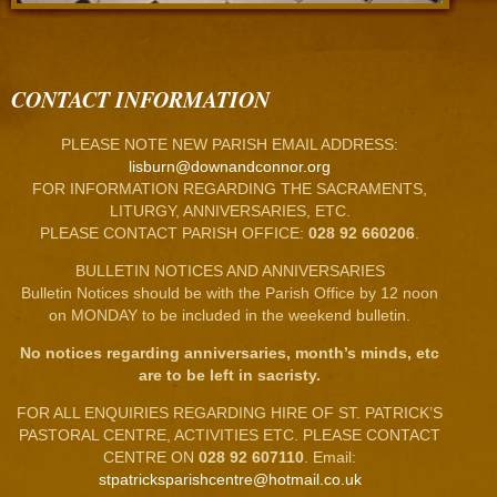
CONTACT INFORMATION
PLEASE NOTE NEW PARISH EMAIL ADDRESS:
lisburn@downandconnor.org
FOR INFORMATION REGARDING THE SACRAMENTS,
LITURGY, ANNIVERSARIES, ETC.
PLEASE CONTACT PARISH OFFICE:
028 92 660206
.
BULLETIN NOTICES AND ANNIVERSARIES
Bulletin Notices should be with the Parish Office by 12 noon
on MONDAY to be included in the weekend bulletin.
No notices regarding anniversaries, month’s minds, etc
are to be left in sacristy.
FOR ALL ENQUIRIES REGARDING HIRE OF ST. PATRICK’S
PASTORAL CENTRE, ACTIVITIES ETC. PLEASE CONTACT
CENTRE ON
028 92 607110
. Email:
stpatricksparishcentre@hotmail.co.uk